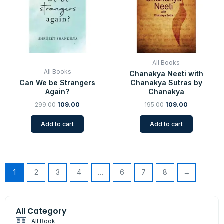
All Books
All Books
Chanakya Neeti with
Can We be Strangers
Chanakya Sutras by
Again?
Chanakya
299.00
109.00
195.00
109.00
Add to cart
Add to cart
1
2
3
4
…
6
7
8
→
All Category
All Book