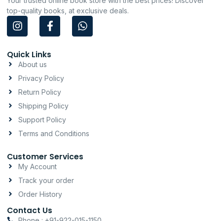
Your trusted online book store with the best prices! Discover
top-quality books, at exclusive deals.
I
F
W
n
a
h
s
c
a
t
e
t
Quick Links
a
b
s
About us
g
o
a
Privacy Policy
r
o
p
a
k
p
Return Policy
m
-
Shipping Policy
f
Support Policy
Terms and Conditions
Customer Services
My Account
Track your order
Order History
Contact Us
Phone : +91-922-015-1150