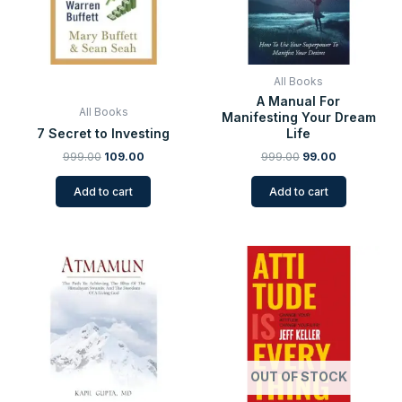
All Books
A Manual For
All Books
Manifesting Your Dream
7 Secret to Investing
Life
999.00
109.00
999.00
99.00
Add to cart
Add to cart
Original
Current
Original
Current
price
price
price
price
was:
is:
was:
is:
₹999.00.
₹99.00.
₹225.00.
₹99.00.
OUT OF STOCK