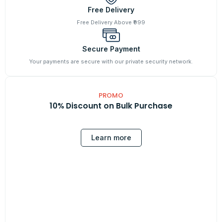
Free Delivery
Free Delivery Above ₹999
Secure Payment
Your payments are secure with our private security network.
PROMO
10% Discount on Bulk Purchase
Learn more