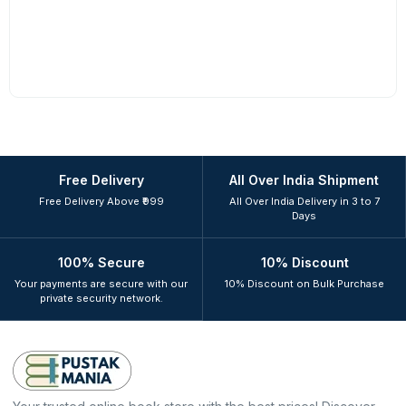
Free Delivery
All Over India Shipment
Free Delivery Above ₹999
All Over India Delivery in 3 to 7
Days
100% Secure
10% Discount
Your payments are secure with our
10% Discount on Bulk Purchase
private security network.