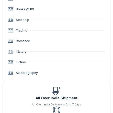
Books @ ₹99
Self help
Trading
Romance
History
Fiction
Autobiography
All Over India Shipment
All Over India Delivery in 3 to 7 Days