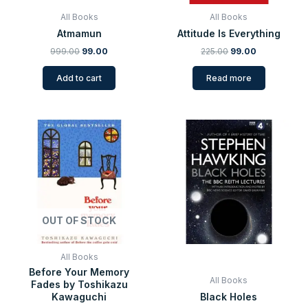
All Books
All Books
Atmamun
Attitude Is Everything
999.00
99.00
225.00
99.00
Add to cart
Read more
Original
Current
Original
Current
price
price
price
price
was:
is:
was:
is:
₹399.00.
₹109.00.
₹299.00.
₹99.00.
OUT OF STOCK
All Books
Before Your Memory
All Books
Fades by Toshikazu
Kawaguchi
Black Holes