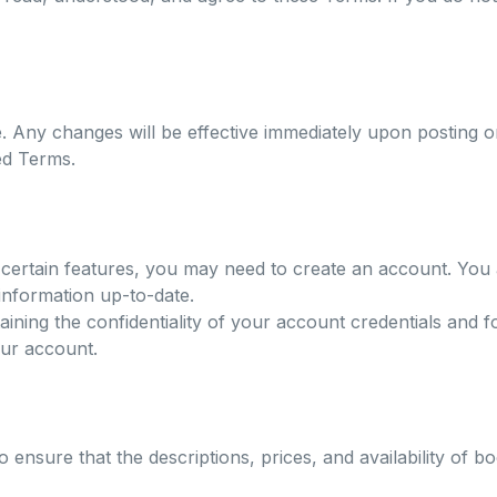
e. Any changes will be effective immediately upon posting o
ed Terms.
ertain features, you may need to create an account. You 
information up-to-date.
ining the confidentiality of your account credentials and fo
our account.
 ensure that the descriptions, prices, and availability of