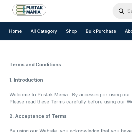
Skip
Products
search
to
content
Home
All Category
Shop
Bulk Purchase
Ab
Terms and Conditions
1. Introduction
Welcome to Pustak Mania . By accessing or using our
Please read these Terms carefully before using our We
2. Acceptance of Terms
By using our Website, you acknowledge that you have 