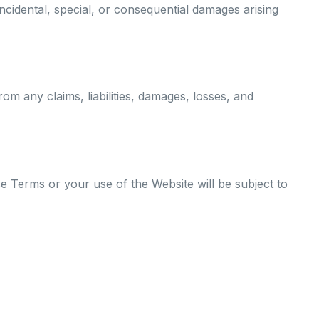
 incidental, special, or consequential damages arising
om any claims, liabilities, damages, losses, and
 Terms or your use of the Website will be subject to