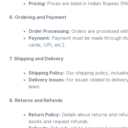
Pricing:
Prices are listed in Indian Rupees (I
6. Ordering and Payment
Order Processing:
Orders are processed with
Payment:
Payment must be made through the a
cards, UPI, etc.].
7. Shipping and Delivery
Shipping Policy:
Our shipping policy, including
Delivery Issues:
For issues related to delive
team.
8. Returns and Refunds
Return Policy:
Details about returns and refun
books and request refunds.