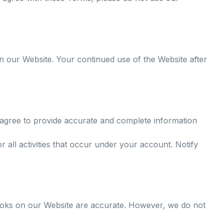
n our Website. Your continued use of the Website after
agree to provide accurate and complete information
r all activities that occur under your account. Notify
 books on our Website are accurate. However, we do not