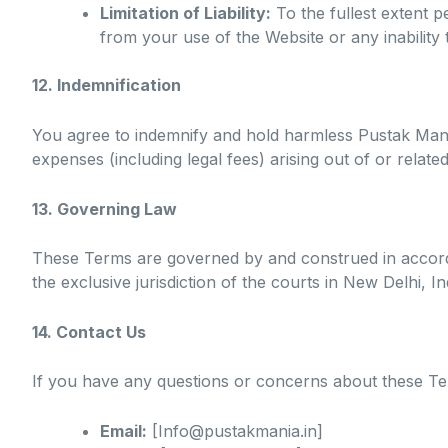
Limitation of Liability:
To the fullest extent pe
from your use of the Website or any inability
12. Indemnification
You agree to indemnify and hold harmless Pustak Mania, 
expenses (including legal fees) arising out of or relate
13. Governing Law
These Terms are governed by and construed in accordan
the exclusive jurisdiction of the courts in New Delhi, In
14. Contact Us
If you have any questions or concerns about these Ter
Email:
[Info@pustakmania.in]