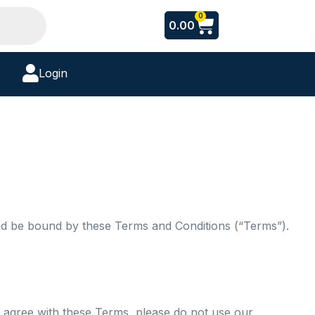
Cart
0
0.00
Login
nd be bound by these Terms and Conditions (“Terms”).
 agree with these Terms, please do not use our