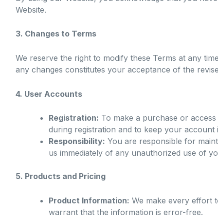
Website.
3. Changes to Terms
We reserve the right to modify these Terms at any tim
any changes constitutes your acceptance of the revis
4. User Accounts
Registration:
To make a purchase or access c
during registration and to keep your account 
Responsibility:
You are responsible for mainta
us immediately of any unauthorized use of y
5. Products and Pricing
Product Information:
We make every effort to
warrant that the information is error-free.