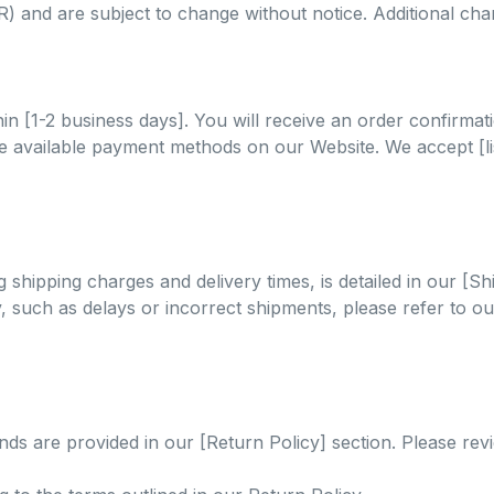
NR) and are subject to change without notice. Additional ch
in [1-2 business days]. You will receive an order confirma
vailable payment methods on our Website. We accept [list
 shipping charges and delivery times, is detailed in our [Sh
ry, such as delays or incorrect shipments, please refer to 
ds are provided in our [Return Policy] section. Please rev