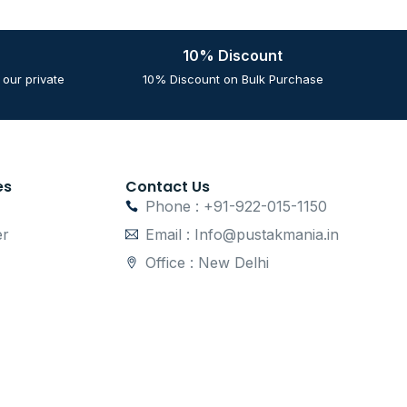
10% Discount
our private
10% Discount on Bulk Purchase
es
Contact Us
Phone : +91-922-015-1150
er
Email : Info@pustakmania.in
Office : New Delhi