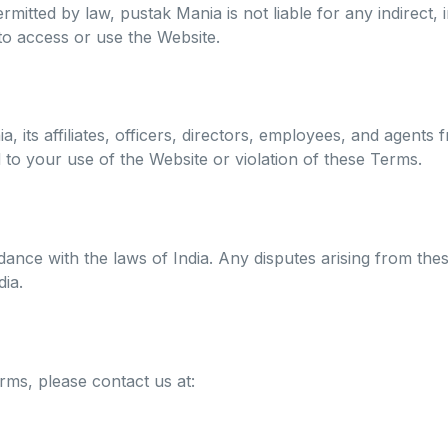
rmitted by law, pustak Mania is not liable for any indirect,
 to access or use the Website.
its affiliates, officers, directors, employees, and agents fr
d to your use of the Website or violation of these Terms.
ce with the laws of India. Any disputes arising from these
dia.
ms, please contact us at: