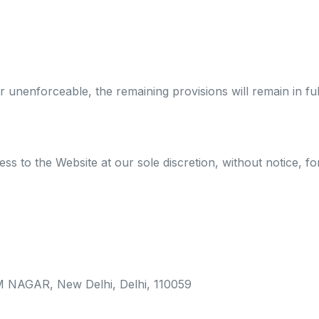
r unenforceable, the remaining provisions will remain in ful
ss to the Website at our sole discretion, without notice, f
 NAGAR, New Delhi, Delhi, 110059