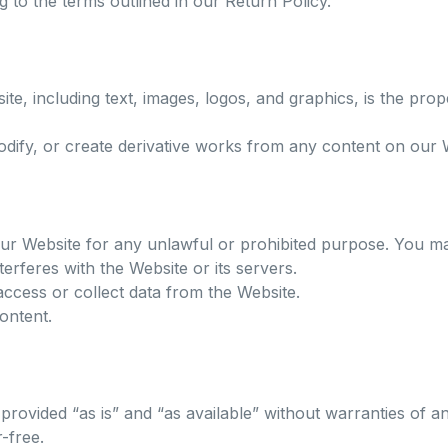
 to the terms outlined in our Return Policy.
te, including text, images, logos, and graphics, is the pro
dify, or create derivative works from any content on our W
ur Website for any unlawful or prohibited purpose. You ma
nterferes with the Website or its servers.
ccess or collect data from the Website.
content.
provided “as is” and “as available” without warranties of a
-free.