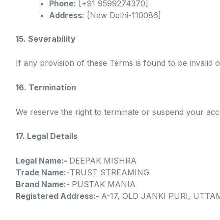
Phone:
[+91 9599274370]
Address:
[New Delhi-110086]
15. Severability
If any provision of these Terms is found to be invalid o
16. Termination
We reserve the right to terminate or suspend your acce
17. Legal Details
Legal Name:-
DEEPAK MISHRA
Trade Name:-
TRUST STREAMING
Brand Name:-
PUSTAK MANIA
Registered Address:-
A-17, OLD JANKI PURI, UTTAM