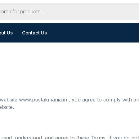
out Us
Contact Us
 website
www.pustakmania.in
, you agree to comply with a
bsite.
read, understood, and agree to these Terms. If you do not