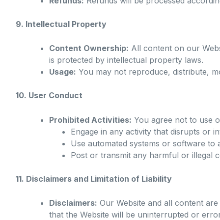
Refunds:
Refunds will be processed according
9. Intellectual Property
Content Ownership:
All content on our Websi
is protected by intellectual property laws.
Usage:
You may not reproduce, distribute, mo
10. User Conduct
Prohibited Activities:
You agree not to use o
Engage in any activity that disrupts or i
Use automated systems or software to a
Post or transmit any harmful or illegal 
11. Disclaimers and Limitation of Liability
Disclaimers:
Our Website and all content are 
that the Website will be uninterrupted or error