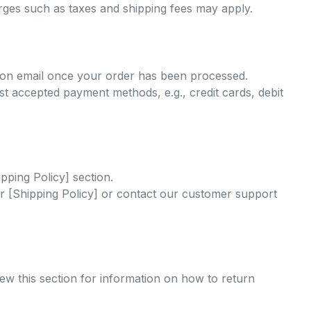
arges such as taxes and shipping fees may apply.
tion email once your order has been processed.
 accepted payment methods, e.g., credit cards, debit
ipping Policy] section.
our [Shipping Policy] or contact our customer support
iew this section for information on how to return