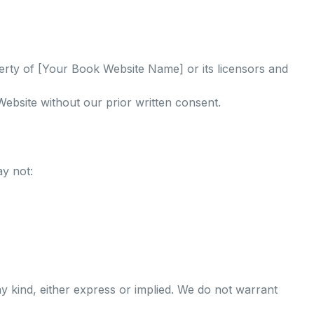
perty of [Your Book Website Name] or its licensors and
ebsite without our prior written consent.
y not:
ny kind, either express or implied. We do not warrant