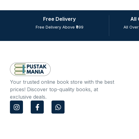
Free Delivery
All
Free Delivery Above ₹999
All Over
Your trusted online book store with the best
prices! Discover top-quality books, at
exclusive deals.
I
F
W
n
a
h
s
c
a
t
e
t
a
b
s
g
o
a