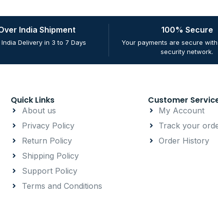
 Over India Shipment
100% Secure
 India Delivery in 3 to 7 Days
Your payments are secure with 
security network.
Quick Links
Customer Servic
About us
My Account
Privacy Policy
Track your ord
Return Policy
Order History
Shipping Policy
Support Policy
Terms and Conditions