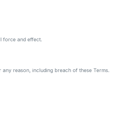
l force and effect.
or any reason, including breach of these Terms.