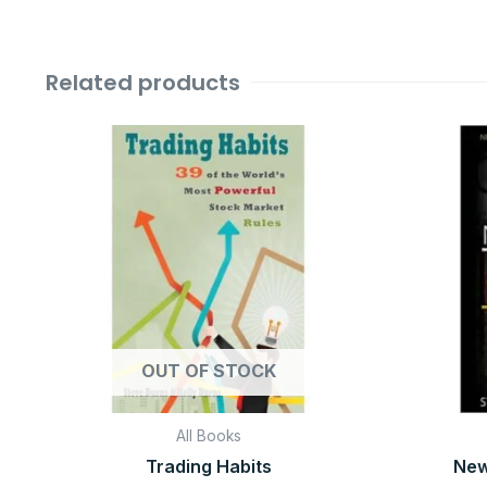
Related products
Original
Current
price
price
was:
is:
₹599.00.
₹99.00.
OUT OF STOCK
All Books
Trading Habits
New