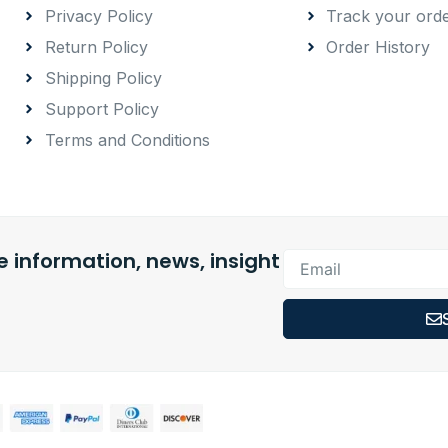
Privacy Policy
Track your ord
Return Policy
Order History
Shipping Policy
Support Policy
Terms and Conditions
 information, news, insight
Email