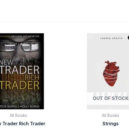
Original
Current
Original
C
price
price
price
pr
was:
is:
was:
is
₹999.00.
₹99.00.
₹599.00.
₹1
OUT OF STOCK
All Books
All Books
 Trader Rich Trader
Strings