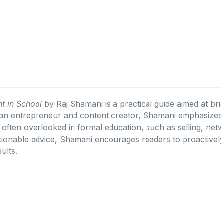
t in School
by Raj Shamani is a practical guide aimed at br
an entrepreneur and content creator, Shamani emphasizes 
lls often overlooked in formal education, such as selling, n
ionable advice, Shamani encourages readers to proactively
ults.