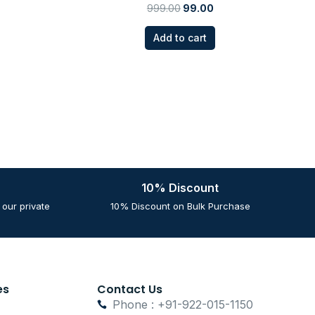
999.00
99.00
Add to cart
10% Discount
our private
10% Discount on Bulk Purchase
es
Contact Us
Phone : +91-922-015-1150