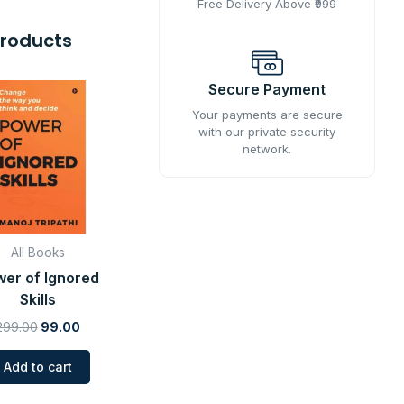
Free Delivery Above ₹999
Products
Original
Current
Secure Payment
price
price
was:
is:
Your payments are secure
with our private security
₹299.00.
₹99.00.
network.
All Books
er of Ignored
Skills
299.00
99.00
Add to cart