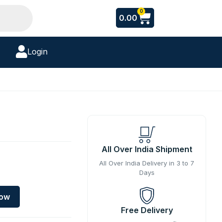
Cart
0
0.00
Login
All Over India Shipment
All Over India Delivery in 3 to 7
Days
Now
Free Delivery