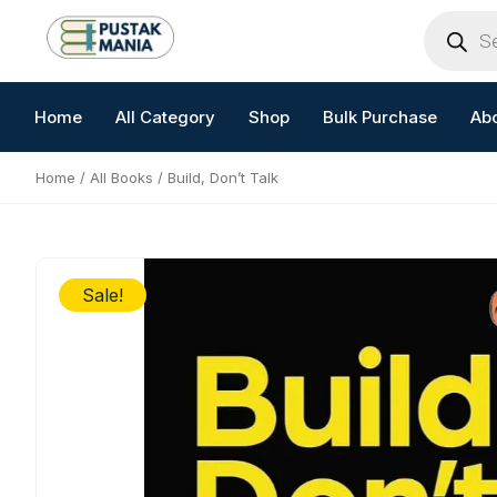
Skip
Products
search
to
content
Home
All Category
Shop
Bulk Purchase
Ab
Home
/
All Books
/ Build, Don’t Talk
Sale!