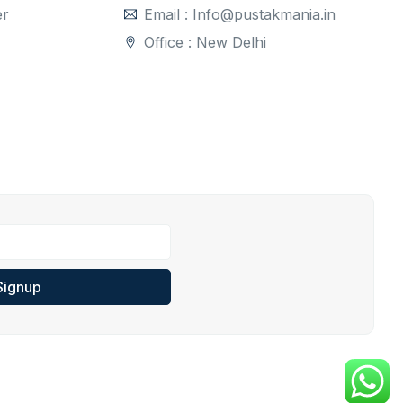
er
Email : Info@pustakmania.in
Office : New Delhi
Signup