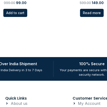
999.00
99.00
599.00
149.00
Add to cart
Read more
 Over India Shipment
100% Secure
 India Delivery in 3 to 7 Days
Your payments are secure with 
security network.
Quick Links
Customer Servic
About us
My Account