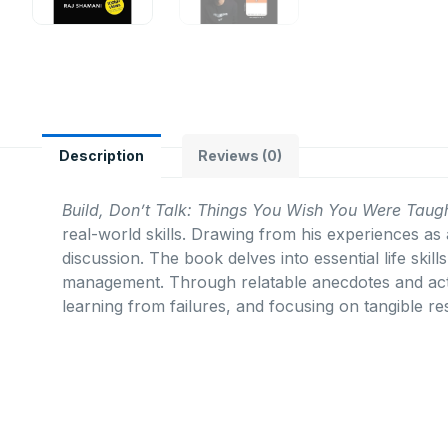
Description
Reviews (0)
Build, Don’t Talk: Things You Wish You Were Taugh
real-world skills.
Drawing from his experiences as 
discussion.
The book delves into essential life ski
management.
Through relatable anecdotes and act
learning from failures, and focusing on tangible res