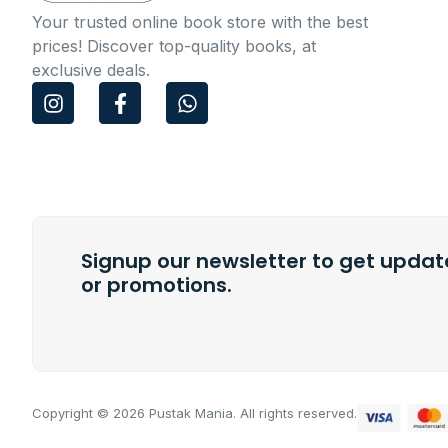
Your trusted online book store with the best
prices! Discover top-quality books, at
exclusive deals.
I
F
W
n
a
h
s
c
a
t
e
t
a
b
s
g
o
a
r
o
p
a
k
p
m
Signup our newsletter to get update
-
f
or promotions.
Copyright © 2026 Pustak Mania. All rights reserved.