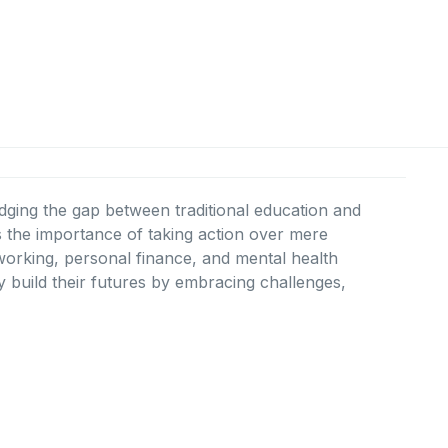
idging the gap between traditional education and
the importance of taking action over mere
etworking, personal finance, and mental health
 build their futures by embracing challenges,