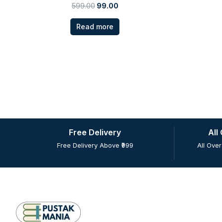
599.00
99.00
Read more
Free Delivery
All
Free Delivery Above ₹999
All Over