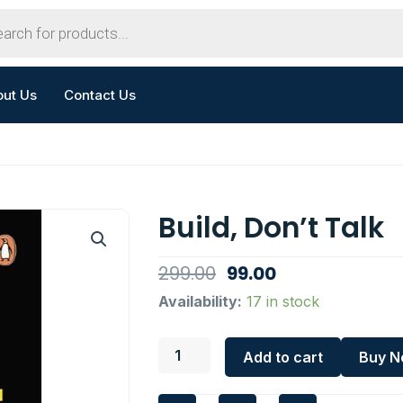
out Us
Contact Us
Build, Don’t Talk
Original
Current
299.00
99.00
price
price
Build,
Availability:
17 in stock
Don't
was:
is:
Talk
₹299.00.
₹99.00.
quantity
Add to cart
Buy 
I
F
W