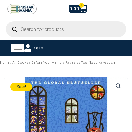
Skip
Cart
0
0.00
to
content
Products
search
Login
Home
/
All Books
/ Before Your Memory Fades by Toshikazu Kawaguchi
Sale!