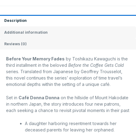
Description
Additional information
Reviews (0)
Before Your Memory Fades
by Toshikazu Kawaguchi is the
third installment in the beloved
Before the Coffee Gets Cold
series.
Translated from Japanese by Geoffrey Trousselot,
this novel continues the series’ exploration of time travel’s
emotional depths within the setting of a unique café.
Set in
Café Donna Donna
on the hillside of Mount Hakodate
in northern Japan, the story introduces four new patrons,
each seeking a chance to revisit pivotal moments in their past
A daughter harboring resentment towards her
deceased parents for leaving her orphaned.