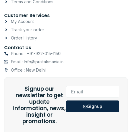
Terms and Conditions
Customer Services
My Account
Track your order
Order History
Contact Us
Phone : +91-922-015-1150
Email : Info@pustakmania.in
Office : New Delhi
Signup our
Email
newsletter to get
update
Signup
information, news,
insight or
promotions.