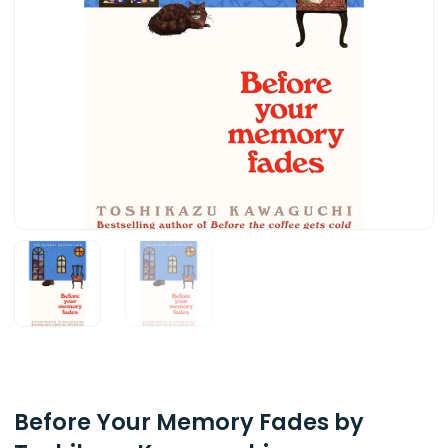
Before Your Memory Fades by