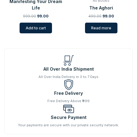
All Books
Manifesting Your Dream
Life
The Aghori
999.00
99.00
499.00
99.00
Add to cart
Read more
All Over India Shipment
All Over India Delivery in 3 to 7 Days
Free Delivery
Free Delivery Above ₹999
Secure Payment
Your payments are secure with our private security network.