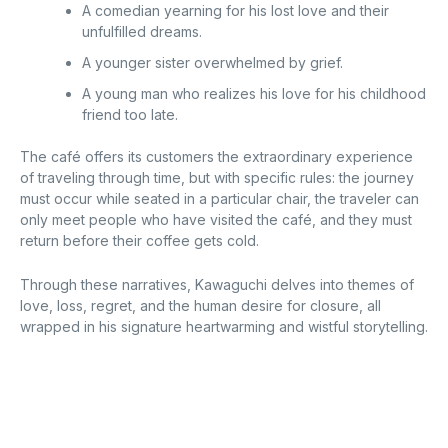
A comedian yearning for his lost love and their
unfulfilled dreams.
A younger sister overwhelmed by grief.
A young man who realizes his love for his childhood
friend too late.
The café offers its customers the extraordinary experience
of traveling through time, but with specific rules: the journey
must occur while seated in a particular chair, the traveler can
only meet people who have visited the café, and they must
return before their coffee gets cold.
Through these narratives, Kawaguchi delves into themes of
love, loss, regret, and the human desire for closure, all
wrapped in his signature heartwarming and wistful storytelling.