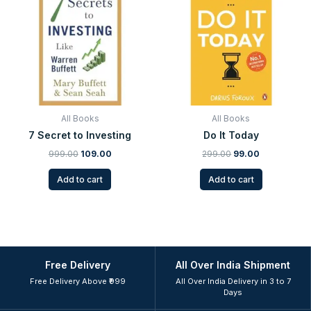
was:
is:
was:
is:
₹999.00.
₹109.00.
₹299.00.
₹99.00.
All Books
All Books
7 Secret to Investing
Do It Today
999.00
109.00
299.00
99.00
Add to cart
Add to cart
Free Delivery
All Over India Shipment
Free Delivery Above ₹999
All Over India Delivery in 3 to 7
Days