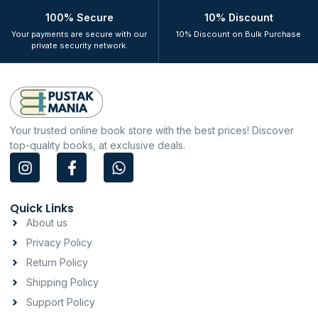
100% Secure
10% Discount
Your payments are secure with our
10% Discount on Bulk Purchase
private security network.
Your trusted online book store with the best prices! Discover
top-quality books, at exclusive deals.
I
F
W
n
a
h
s
c
a
t
e
t
Quick Links
a
b
s
About us
g
o
a
Privacy Policy
r
o
p
a
k
p
Return Policy
m
-
Shipping Policy
f
Support Policy