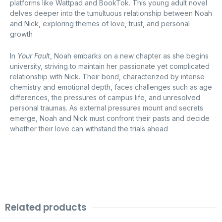
platforms like Wattpad and BookTok.
This young adult novel
delves deeper into the tumultuous relationship between Noah
and Nick, exploring themes of love, trust, and personal
growth
In
Your Fault
, Noah embarks on a new chapter as she begins
university, striving to maintain her passionate yet complicated
relationship with Nick.
Their bond, characterized by intense
chemistry and emotional depth, faces challenges such as age
differences, the pressures of campus life, and unresolved
personal traumas.
As external pressures mount and secrets
emerge, Noah and Nick must confront their pasts and decide
whether their love can withstand the trials ahead
Related products