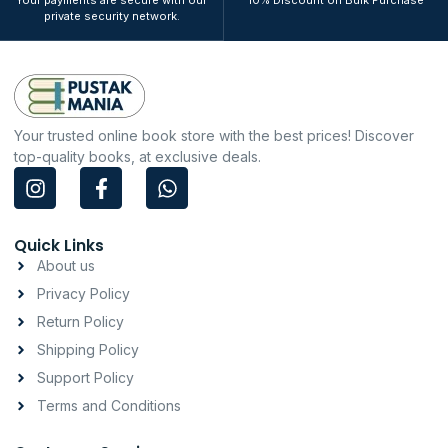
Your payments are secure with our
10% Discount on Bulk Purchase
private security network.
Your trusted online book store with the best prices! Discover
top-quality books, at exclusive deals.
I
F
W
n
a
h
s
c
a
t
e
t
Quick Links
a
b
s
About us
g
o
a
Privacy Policy
r
o
p
a
k
p
Return Policy
m
-
Shipping Policy
f
Support Policy
Terms and Conditions