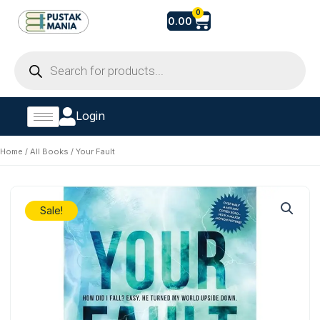
Skip
Cart
0
0.00
to
content
Products
search
Login
Home
/
All Books
/ Your Fault
Sale!