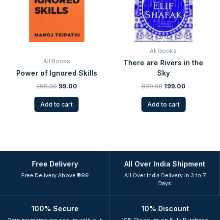
All Books
All Books
There are Rivers in the
Power of Ignored Skills
Sky
299.00
99.00
899.00
199.00
Add to cart
Add to cart
Free Delivery
All Over India Shipment
Free Delivery Above ₹999
All Over India Delivery in 3 to 7
Days
100% Secure
10% Discount