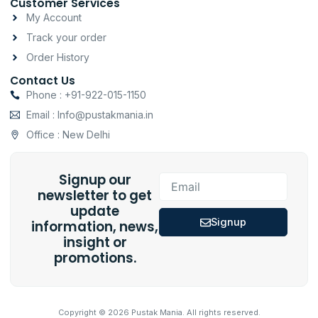
Customer Services
My Account
Track your order
Order History
Contact Us
Phone : +91-922-015-1150
Email : Info@pustakmania.in
Office : New Delhi
Signup our
Email
newsletter to get
update
Signup
information, news,
insight or
promotions.
Copyright © 2026 Pustak Mania. All rights reserved.