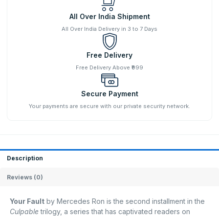
All Over India Shipment
All Over India Delivery in 3 to 7 Days
Free Delivery
Free Delivery Above ₹999
Secure Payment
Your payments are secure with our private security network.
Description
Reviews (0)
Your Fault
by Mercedes Ron is the second installment in the
Culpable
trilogy, a series that has captivated readers on