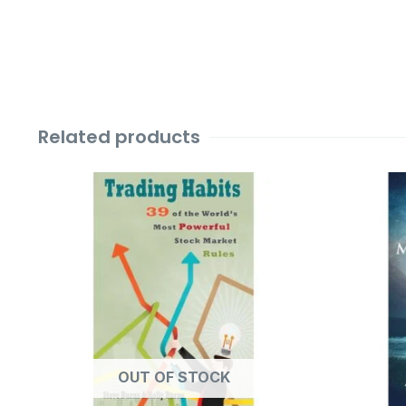
Related products
Original
Current
price
price
was:
is:
₹599.00.
₹99.00.
OUT OF STOCK