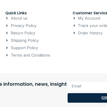
Quick Links
Customer Servic
About us
My Account
Privacy Policy
Track your ord
Return Policy
Order History
Shipping Policy
Support Policy
Terms and Conditions
 information, news, insight
Email