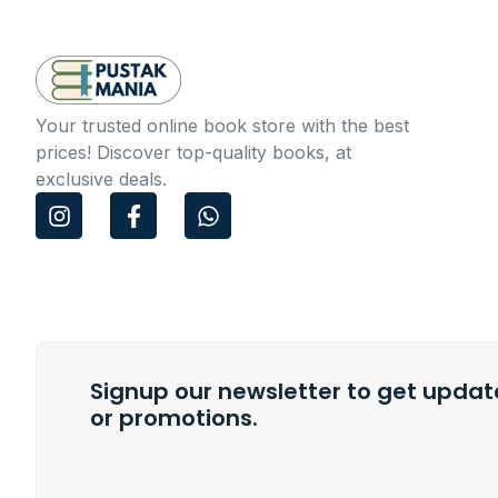
Your trusted online book store with the best
prices! Discover top-quality books, at
exclusive deals.
I
F
W
n
a
h
s
c
a
t
e
t
a
b
s
g
o
a
r
o
p
a
k
p
m
Signup our newsletter to get update
-
f
or promotions.