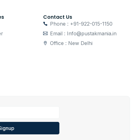
es
Contact Us
Phone : +91-922-015-1150
er
Email : Info@pustakmania.in
Office : New Delhi
Signup