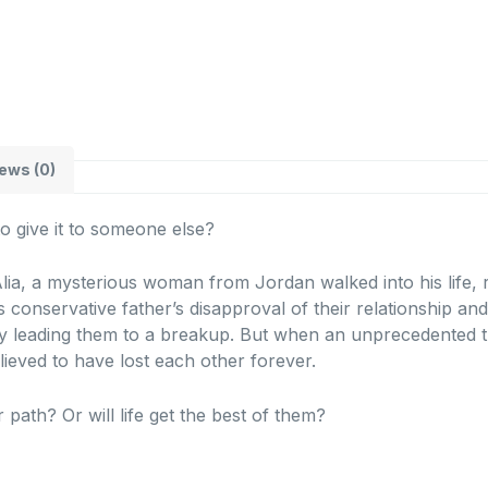
ews (0)
to give it to someone else?
lia, a mysterious woman from Jordan walked into his life, re
 conservative father’s disapproval of their relationship an
y leading them to a breakup. But when an unprecedented tr
elieved to have lost each other forever.
r path? Or will life get the best of them?