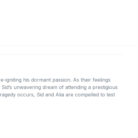
-igniting his dormant passion. As their feelings
d Sid’s unwavering dream of attending a prestigious
agedy occurs, Sid and Alia are compelled to test