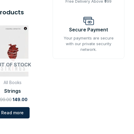
Free Delivery Above ₹999
Products
Original
Current
Secure Payment
price
price
was:
is:
Your payments are secure
₹599.00.
₹149.00.
with our private security
network.
UT OF STOCK
All Books
Strings
99.00
149.00
Read more