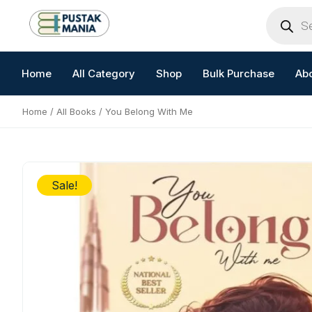
Skip
Products
search
to
content
Home
All Category
Shop
Bulk Purchase
Ab
Home
/
All Books
/ You Belong With Me
Sale!