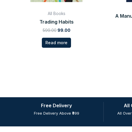
All Books
A Manu
Trading Habits
599.00
99.00
Read more
Free Delivery
All
Free Delivery Above ₹999
All Over