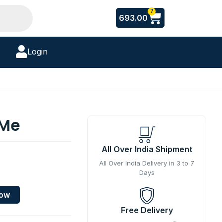
Cart
7
693.00
Login
 Me
All Over India Shipment
All Over India Delivery in 3 to 7
Days
Now
Free Delivery