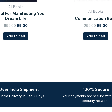
All Books
All Books
al For Manifesting Your
Dream Life
Communication B
999.00
99.00
299.00
99.00
Add to cart
Add to cart
 Over India Shipment
100% Secure
 India Delivery in 3 to 7 Days
Your payments are secure with 
security network.