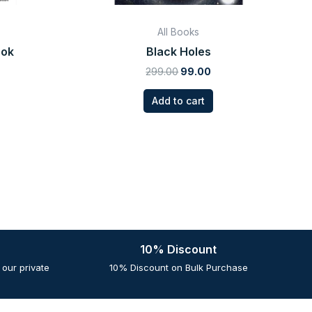
All Books
ook
Black Holes
299.00
99.00
Add to cart
10% Discount
our private
10% Discount on Bulk Purchase