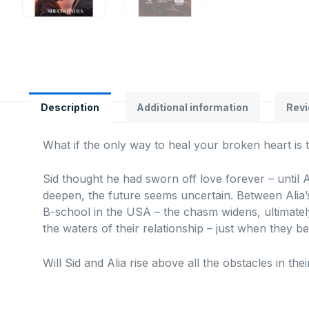
Description
Additional information
Revi
What if the only way to heal your broken heart is 
Sid thought he had sworn off love forever – until A
deepen, the future seems uncertain. Between Alia’s
B-school in the USA – the chasm widens, ultimatel
the waters of their relationship – just when they b
Will Sid and Alia rise above all the obstacles in thei