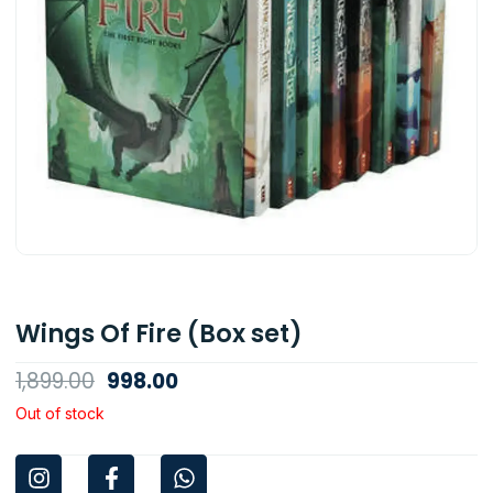
Wings Of Fire (Box set)
Original
Current
1,899.00
998.00
price
price
Out of stock
was:
is:
I
F
W
₹1,899.00.
₹998.00.
n
a
h