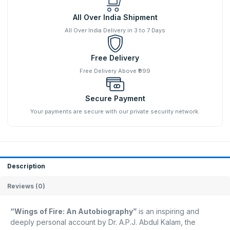
All Over India Shipment
All Over India Delivery in 3 to 7 Days
Free Delivery
Free Delivery Above ₹999
Secure Payment
Your payments are secure with our private security network.
Description
Reviews (0)
“Wings of Fire: An Autobiography”
is an inspiring and
deeply personal account by Dr. A.P.J. Abdul Kalam, the