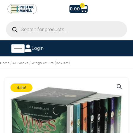
Skip
Cart
0
0.00
to
content
Products
search
Login
Home
/
All Books
/ Wings Of Fire (Box set)
Sale!