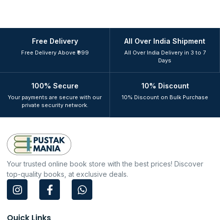
Free Delivery
All Over India Shipment
Free Delivery Above ₹999
All Over India Delivery in 3 to 7
Days
100% Secure
10% Discount
Your payments are secure with our
10% Discount on Bulk Purchase
private security network.
Your trusted online book store with the best prices! Discover
top-quality books, at exclusive deals.
I
F
W
n
a
h
s
c
a
t
e
t
Quick Links