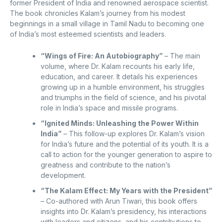
former President of India and renowned aerospace scientist.
The book chronicles Kalam’s journey from his modest
beginnings in a small village in Tamil Nadu to becoming one
of India’s most esteemed scientists and leaders.
“Wings of Fire: An Autobiography”
– The main
volume, where Dr. Kalam recounts his early life,
education, and career. It details his experiences
growing up in a humble environment, his struggles
and triumphs in the field of science, and his pivotal
role in India’s space and missile programs.
“Ignited Minds: Unleashing the Power Within
India”
– This follow-up explores Dr. Kalam’s vision
for India’s future and the potential of its youth. It is a
call to action for the younger generation to aspire to
greatness and contribute to the nation’s
development.
“The Kalam Effect: My Years with the President”
– Co-authored with Arun Tiwari, this book offers
insights into Dr. Kalam’s presidency, his interactions
with leaders and citizens, and his contributions to