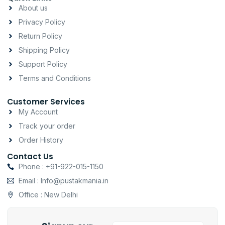
a
b
s
About us
g
o
a
Privacy Policy
r
o
p
a
k
p
Return Policy
m
-
Shipping Policy
f
Support Policy
Terms and Conditions
Customer Services
My Account
Track your order
Order History
Contact Us
Phone : +91-922-015-1150
Email : Info@pustakmania.in
Office : New Delhi