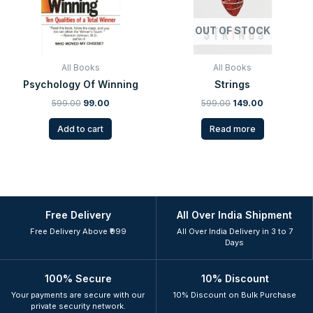
OUT OF STOCK
All Books
All Books
Psychology Of Winning
Strings
599.00
99.00
599.00
149.00
Add to cart
Read more
Free Delivery
All Over India Shipment
Free Delivery Above ₹999
All Over India Delivery in 3 to 7
Days
100% Secure
10% Discount
Your payments are secure with our
10% Discount on Bulk Purchase
private security network.