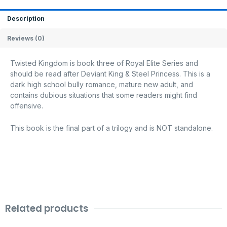
Description
Reviews (0)
Twisted Kingdom is book three of Royal Elite Series and
should be read after Deviant King & Steel Princess. This is a
dark high school bully romance, mature new adult, and
contains dubious situations that some readers might find
offensive.
This book is the final part of a trilogy and is NOT standalone.
Related products
Original
Current
Original
Current