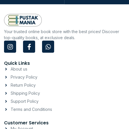
Your trusted online book store with the best prices! Discover
top-quality books, at exclusive deals.
I
F
W
n
a
h
s
c
a
t
e
t
Quick Links
a
b
s
About us
g
o
a
Privacy Policy
r
o
p
a
k
p
Return Policy
m
-
Shipping Policy
f
Support Policy
Terms and Conditions
Customer Services
My Account