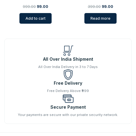
999.00
99.00
399.00
99.00
Add to cart
Read more
All Over India Shipment
All Over India Delivery in 3 to 7 Days
Free Delivery
Free Delivery Above ₹999
Secure Payment
Your payments are secure with our private security network.