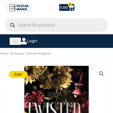
Skip
Cart
0
0.00
to
content
Products
search
Login
Home
/
All Books
/ Twisted Kingdom
Sale!