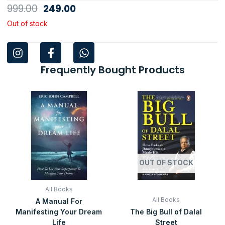
Original
Current
999.00
249.00
price
price
Out of stock
was:
is:
I
F
W
₹999.00.
₹249.00.
n
a
h
s
c
a
Frequently Bought Products
t
e
t
a
b
s
Original
Current
Original
Current
g
o
a
price
price
price
price
was:
is:
was:
is:
r
o
p
₹999.00.
₹99.00.
₹399.00.
₹99.00.
a
k
p
m
-
f
OUT OF STOCK
All Books
All Books
A Manual For
Manifesting Your Dream
The Big Bull of Dalal
Life
Street