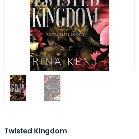
Twisted Kingdom