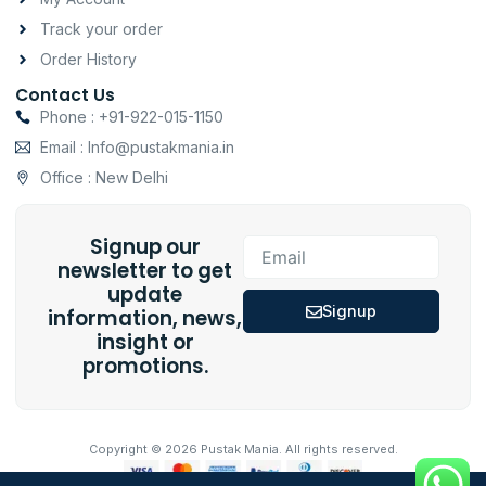
Track your order
Order History
Contact Us
Phone : +91-922-015-1150
Email : Info@pustakmania.in
Office : New Delhi
Signup our
Email
newsletter to get
update
Signup
information, news,
insight or
promotions.
Copyright © 2026 Pustak Mania. All rights reserved.