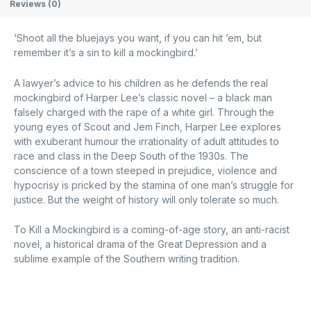
Reviews (0)
‘Shoot all the bluejays you want, if you can hit ’em, but
remember it’s a sin to kill a mockingbird.’
A lawyer’s advice to his children as he defends the real
mockingbird of Harper Lee’s classic novel – a black man
falsely charged with the rape of a white girl. Through the
young eyes of Scout and Jem Finch, Harper Lee explores
with exuberant humour the irrationality of adult attitudes to
race and class in the Deep South of the 1930s. The
conscience of a town steeped in prejudice, violence and
hypocrisy is pricked by the stamina of one man’s struggle for
justice. But the weight of history will only tolerate so much.
To Kill a Mockingbird is a coming-of-age story, an anti-racist
novel, a historical drama of the Great Depression and a
sublime example of the Southern writing tradition.