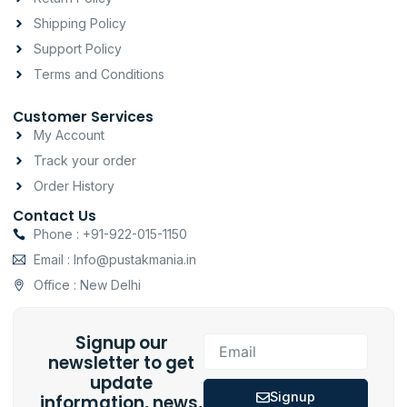
m
-
Shipping Policy
f
Support Policy
Terms and Conditions
Customer Services
My Account
Track your order
Order History
Contact Us
Phone : +91-922-015-1150
Email : Info@pustakmania.in
Office : New Delhi
Signup our
Email
newsletter to get
update
Signup
information, news,