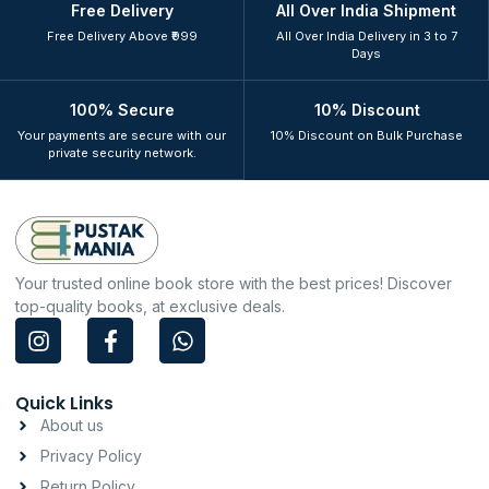
Free Delivery
All Over India Shipment
Free Delivery Above ₹999
All Over India Delivery in 3 to 7
Days
100% Secure
10% Discount
Your payments are secure with our
10% Discount on Bulk Purchase
private security network.
Your trusted online book store with the best prices! Discover
top-quality books, at exclusive deals.
I
F
W
n
a
h
s
c
a
t
e
t
Quick Links
a
b
s
About us
g
o
a
Privacy Policy
r
o
p
a
k
p
Return Policy