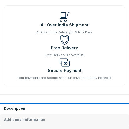
All Over India Shipment
All Over India Delivery in 3 to 7 Days
Free Delivery
Free Delivery Above ₹999
Secure Payment
Your payments are secure with our private security network.
Description
Additional information