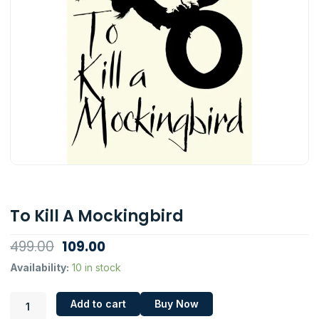
To Kill A Mockingbird
Original
Current
499.00
109.00
price
price
To
Availability:
10 in stock
Kill
was:
is:
A
₹499.00.
₹109.00.
Add to cart
Buy Now
Mockingbird