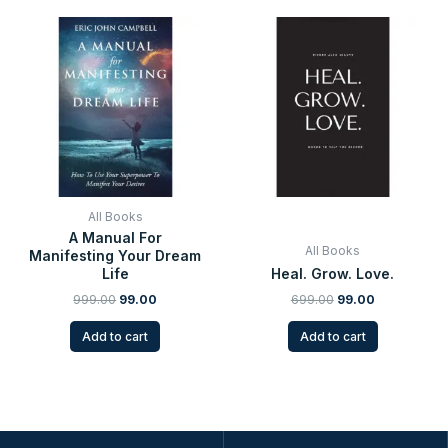
Original
Current
Original
Current
price
price
price
price
was:
is:
was:
is:
₹999.00.
₹99.00.
₹699.00.
₹99.00.
All Books
A Manual For
All Books
Manifesting Your Dream
Life
Heal. Grow. Love.
999.00
99.00
699.00
99.00
Add to cart
Add to cart