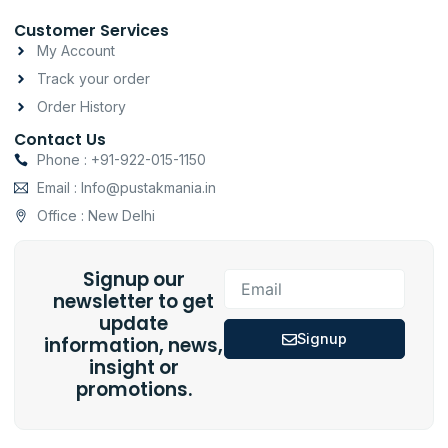
Customer Services
My Account
Track your order
Order History
Contact Us
Phone : +91-922-015-1150
Email : Info@pustakmania.in
Office : New Delhi
Signup our
Email
newsletter to get
update
Signup
information, news,
insight or
promotions.