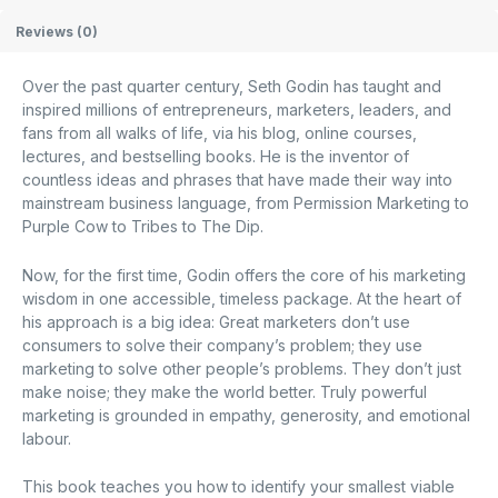
Reviews (0)
Over the past quarter century, Seth Godin has taught and
inspired millions of entrepreneurs, marketers, leaders, and
fans from all walks of life, via his blog, online courses,
lectures, and bestselling books. He is the inventor of
countless ideas and phrases that have made their way into
mainstream business language, from Permission Marketing to
Purple Cow to Tribes to The Dip.
Now, for the first time, Godin offers the core of his marketing
wisdom in one accessible, timeless package. At the heart of
his approach is a big idea: Great marketers don’t use
consumers to solve their company’s problem; they use
marketing to solve other people’s problems. They don’t just
make noise; they make the world better. Truly powerful
marketing is grounded in empathy, generosity, and emotional
labour.
This book teaches you how to identify your smallest viable