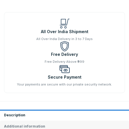
All Over India Shipment
All Over India Delivery in 3 to 7 Days
Free Delivery
Free Delivery Above ₹999
Secure Payment
Your payments are secure with our private security network.
Description
Additional information