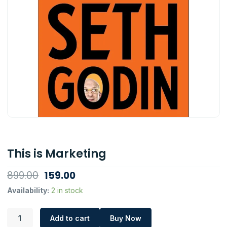
This is Marketing
Original
Current
899.00
159.00
price
price
This
Availability:
2 in stock
is
was:
is:
Marketing
₹899.00.
₹159.00.
Add to cart
Buy Now
quantity