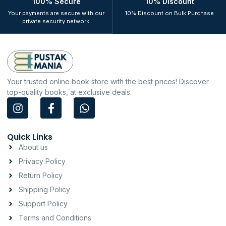
100% Secure
10% Discount
Your payments are secure with our
10% Discount on Bulk Purchase
private security network.
Your trusted online book store with the best prices! Discover
top-quality books, at exclusive deals.
I
F
W
n
a
h
s
c
a
t
e
t
Quick Links
a
b
s
About us
g
o
a
Privacy Policy
r
o
p
a
k
p
Return Policy
m
-
Shipping Policy
f
Support Policy
Terms and Conditions