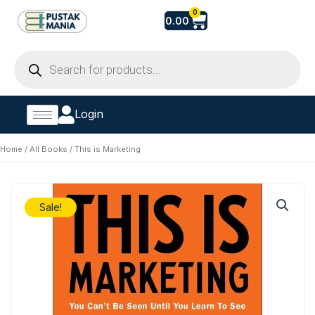
Skip
Cart
0
0.00
to
content
Products
search
Login
Home
/
All Books
/ This is Marketing
Sale!