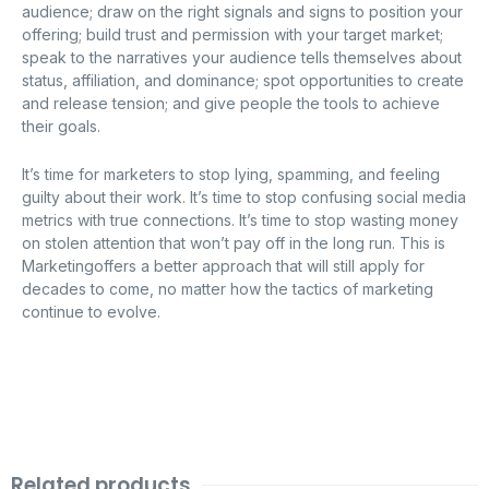
audience; draw on the right signals and signs to position your
offering; build trust and permission with your target market;
speak to the narratives your audience tells themselves about
status, affiliation, and dominance; spot opportunities to create
and release tension; and give people the tools to achieve
their goals.
It’s time for marketers to stop lying, spamming, and feeling
guilty about their work. It’s time to stop confusing social media
metrics with true connections. It’s time to stop wasting money
on stolen attention that won’t pay off in the long run. This is
Marketingoffers a better approach that will still apply for
decades to come, no matter how the tactics of marketing
continue to evolve.
Related products