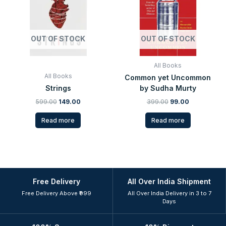
OUT OF STOCK
OUT OF STOCK
All Books
All Books
Common yet Uncommon
Strings
by Sudha Murty
599.00
149.00
399.00
99.00
Read more
Read more
Free Delivery
All Over India Shipment
Free Delivery Above ₹999
All Over India Delivery in 3 to 7
Days