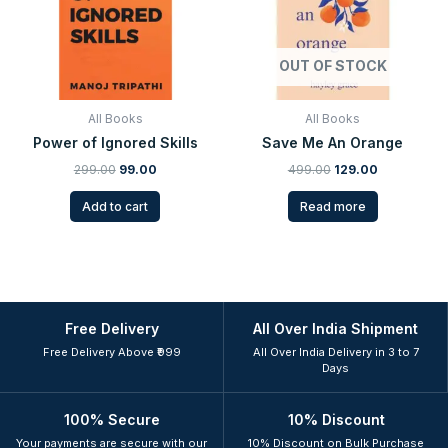
OUT OF STOCK
All Books
All Books
Power of Ignored Skills
Save Me An Orange
299.00
99.00
499.00
129.00
Add to cart
Read more
Free Delivery
All Over India Shipment
Free Delivery Above ₹999
All Over India Delivery in 3 to 7
Days
100% Secure
10% Discount
Your payments are secure with our
10% Discount on Bulk Purchase