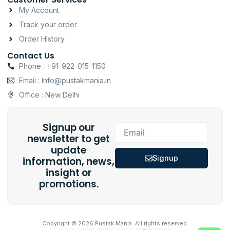
My Account
Track your order
Order History
Contact Us
Phone : +91-922-015-1150
Email : Info@pustakmania.in
Office : New Delhi
Signup our
Email
newsletter to get
update
Signup
information, news,
insight or
promotions.
Copyright © 2026 Pustak Mania. All rights reserved.