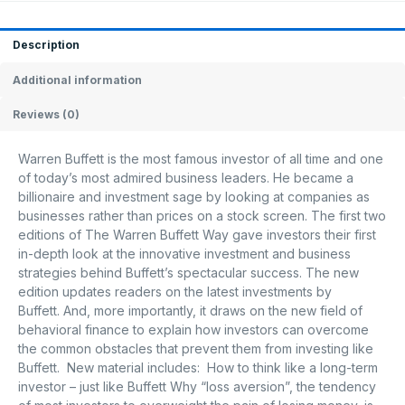
Description
Additional information
Reviews (0)
Warren Buffett is the most famous investor of all time and one
of today’s most admired business leaders. He became a
billionaire and investment sage by looking at companies as
businesses rather than prices on a stock screen. The first two
editions of The Warren Buffett Way gave investors their first
in-depth look at the innovative investment and business
strategies behind Buffett’s spectacular success. The new
edition updates readers on the latest investments by
Buffett. And, more importantly, it draws on the new field of
behavioral finance to explain how investors can overcome
the common obstacles that prevent them from investing like
Buffett. New material includes: How to think like a long-term
investor – just like Buffett Why “loss aversion”, the tendency