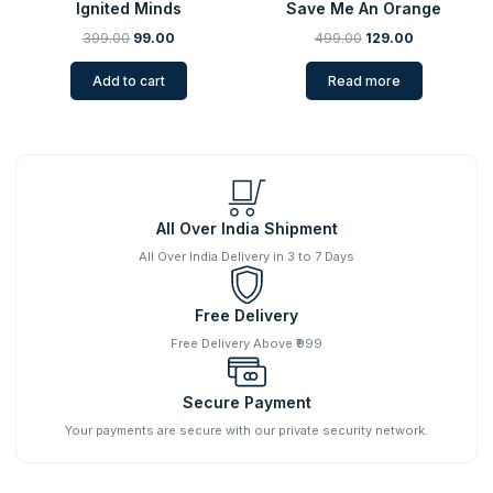
Ignited Minds
Save Me An Orange
399.00
99.00
499.00
129.00
Add to cart
Read more
All Over India Shipment
All Over India Delivery in 3 to 7 Days
Free Delivery
Free Delivery Above ₹999
Secure Payment
Your payments are secure with our private security network.