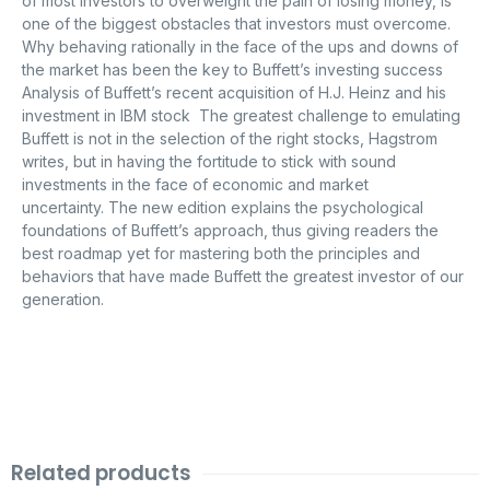
of most investors to overweight the pain of losing money, is
one of the biggest obstacles that investors must overcome.
Why behaving rationally in the face of the ups and downs of
the market has been the key to Buffett’s investing success
Analysis of Buffett’s recent acquisition of H.J. Heinz and his
investment in IBM stock The greatest challenge to emulating
Buffett is not in the selection of the right stocks, Hagstrom
writes, but in having the fortitude to stick with sound
investments in the face of economic and market
uncertainty. The new edition explains the psychological
foundations of Buffett’s approach, thus giving readers the
best roadmap yet for mastering both the principles and
behaviors that have made Buffett the greatest investor of our
generation.
Related products