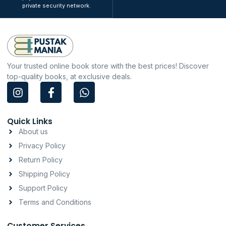
private security network.
Your trusted online book store with the best prices! Discover
top-quality books, at exclusive deals.
I
F
W
n
a
h
s
c
a
t
e
t
Quick Links
a
b
s
About us
g
o
a
Privacy Policy
r
o
p
a
k
p
Return Policy
m
-
Shipping Policy
f
Support Policy
Terms and Conditions
Customer Services