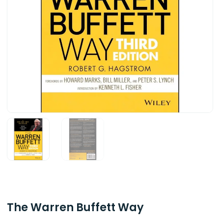
The Warren Buffett Way