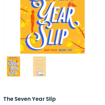
The Seven Year Slip