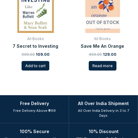
OUT OF STOCK
All Books
All Books
7 Secret to Investing
Save Me An Orange
999.00
109.00
499.00
129.00
Add to cart
Read more
Free Delivery
All Over India Shipment
Free Delivery Above ₹999
All Over India Delivery in 3 to 7
Days
100% Secure
10% Discount