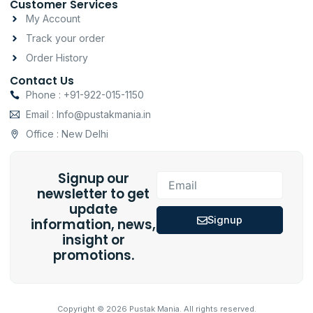
Customer Services
My Account
Track your order
Order History
Contact Us
Phone : +91-922-015-1150
Email : Info@pustakmania.in
Office : New Delhi
Signup our
Email
newsletter to get
update
Signup
information, news,
insight or
promotions.
Copyright © 2026 Pustak Mania. All rights reserved.