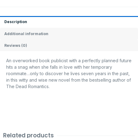
Description
Additional information
Reviews (0)
An overworked book publicist with a perfectly planned future
hits a snag when she falls in love with her temporary
roommate…only to discover he lives seven years in the past,
in this witty and wise new novel from the bestselling author of
The Dead Romantics.
Related products