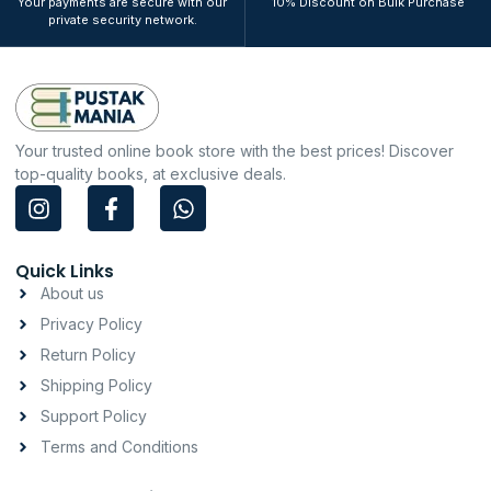
Your payments are secure with our
10% Discount on Bulk Purchase
private security network.
Your trusted online book store with the best prices! Discover
top-quality books, at exclusive deals.
I
F
W
n
a
h
s
c
a
t
e
t
Quick Links
a
b
s
About us
g
o
a
Privacy Policy
r
o
p
a
k
p
Return Policy
m
-
Shipping Policy
f
Support Policy
Terms and Conditions