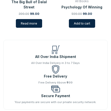
All Books
The Big Bull of Dalal
Street
Psychology Of Winning
399.00
99.00
599.00
99.00
Read more
Add to cart
All Over India Shipment
All Over India Delivery in 3 to 7 Days
Free Delivery
Free Delivery Above ₹999
Secure Payment
Your payments are secure with our private security network.