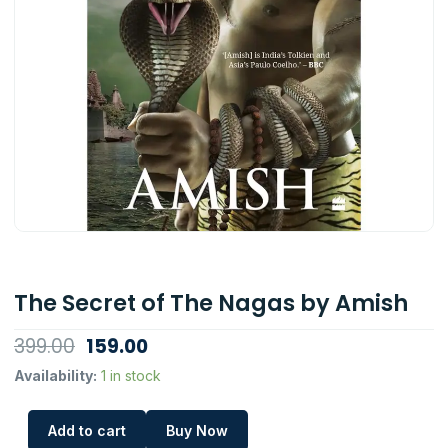
The Secret of The Nagas by Amish
Original
Current
399.00
159.00
price
price
The
Availability:
1 in stock
Secret
was:
is:
of
₹399.00.
₹159.00.
Add to cart
Buy Now
The