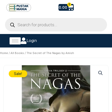
Skip
Cart
0
0.00
to
content
Products
search
Login
Home
/
All Books
/ The Secret of The Nagas by Amish
Sale!