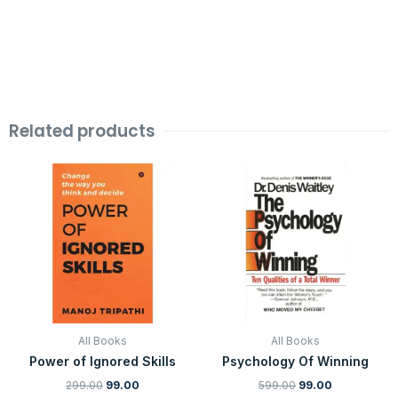
Related products
Original
Current
Original
Current
price
price
price
price
was:
is:
was:
is:
₹299.00.
₹99.00.
₹599.00.
₹99.00.
All Books
All Books
Power of Ignored Skills
Psychology Of Winning
299.00
99.00
599.00
99.00