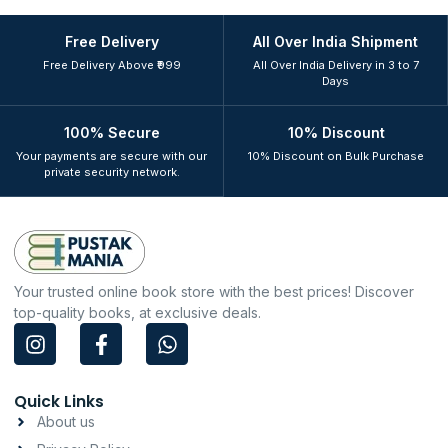
Free Delivery
All Over India Shipment
Free Delivery Above ₹999
All Over India Delivery in 3 to 7
Days
100% Secure
10% Discount
Your payments are secure with our
10% Discount on Bulk Purchase
private security network.
Your trusted online book store with the best prices! Discover
top-quality books, at exclusive deals.
I
F
W
n
a
h
s
c
a
t
e
t
Quick Links
a
b
s
About us
g
o
a