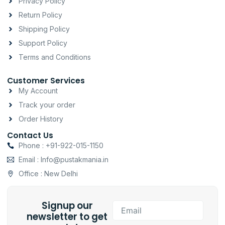
Privacy Policy
r
o
p
a
k
p
Return Policy
m
-
Shipping Policy
f
Support Policy
Terms and Conditions
Customer Services
My Account
Track your order
Order History
Contact Us
Phone : +91-922-015-1150
Email : Info@pustakmania.in
Office : New Delhi
Signup our
Email
newsletter to get