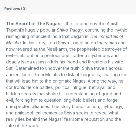
Reviews (0)
The Secret of The Nagas
is the second novel in Amish
Tripathi’s hugely popular
Shiva Trilogy
, continuing the mythic
reimagining of ancient India that began in
The Immortals of
Meluha
. In this story, Lord Shiva—once an ordinary man and
now revered as the Neelkanth, the prophesied destroyer of
evil—sets out on a perilous quest after a mysterious and
deadly Naga assassin kills his friend and threatens his wife
Sati. Determined to uncover the truth, Shiva travels across
ancient lands, from Meluha to distant kingdoms, chasing clues
that will lead him to the enigmatic Nagas. Along the way, he
confronts fierce battles, political intrigue, betrayal, and
hidden secrets that shake his understanding of good and
evil, forcing him to question long‑held beliefs and forge
unexpected alliances. The story blends action, mythology,
and philosophical themes as Shiva seeks to reveal what
really lies behind the Nagas’ fearsome reputation and the
fate of the world.