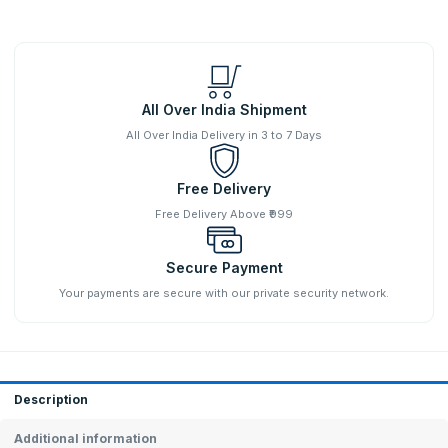
All Over India Shipment
All Over India Delivery in 3 to 7 Days
Free Delivery
Free Delivery Above ₹999
Secure Payment
Your payments are secure with our private security network.
Description
Additional information