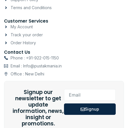
Terms and Conditions
Customer Services
My Account
Track your order
Order History
Contact Us
Phone : +91-922-015-1150
Email : Info@pustakmania.in
Office : New Delhi
Signup our
Email
newsletter to get
update
Signup
information, news,
insight or
promotions.