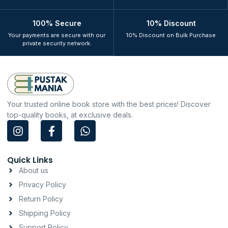
100% Secure
10% Discount
Your payments are secure with our
10% Discount on Bulk Purchase
private security network.
Your trusted online book store with the best prices! Discover
top-quality books, at exclusive deals.
I
F
W
n
a
h
s
c
a
t
e
t
Quick Links
a
b
s
About us
g
o
a
Privacy Policy
r
o
p
a
k
p
Return Policy
m
-
Shipping Policy
f
Support Policy