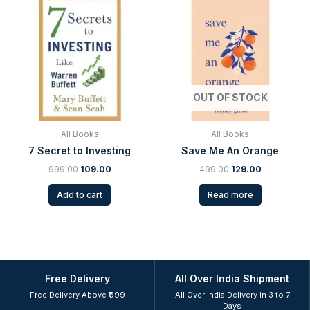
price
price
price
price
was:
is:
was:
is:
₹999.00.
₹109.00.
₹499.00.
₹129.00.
OUT OF STOCK
All Books
All Books
7 Secret to Investing
Save Me An Orange
999.00
109.00
499.00
129.00
Add to cart
Read more
Free Delivery
All Over India Shipment
Free Delivery Above ₹999
All Over India Delivery in 3 to 7
Days