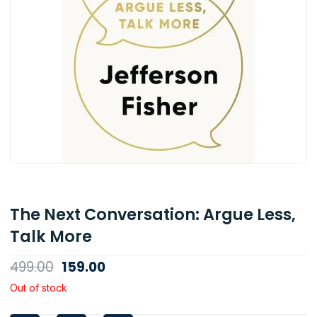
The Next Conversation: Argue Less,
Talk More
Original
Current
499.00
159.00
price
price
Out of stock
was:
is: