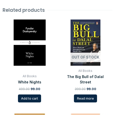
Related products
Original
Current
Original
Current
price
price
price
price
was:
is:
was:
is:
₹499.00.
₹99.00.
₹399.00.
₹99.00.
OUT OF STOCK
All Books
All Books
The Big Bull of Dalal
White Nights
Street
499.00
99.00
399.00
99.00
Add to cart
Read more
Original
Current
Original
Current