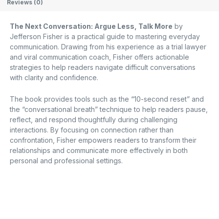
Reviews (0)
The Next Conversation: Argue Less, Talk More
by
Jefferson Fisher is a practical guide to mastering everyday
communication.
Drawing from his experience as a trial lawyer
and viral communication coach, Fisher offers actionable
strategies to help readers navigate difficult conversations
with clarity and confidence.
The book provides tools such as the “10-second reset” and
the “conversational breath” technique to help readers pause,
reflect, and respond thoughtfully during challenging
interactions.
By focusing on connection rather than
confrontation, Fisher empowers readers to transform their
relationships and communicate more effectively in both
personal and professional settings.