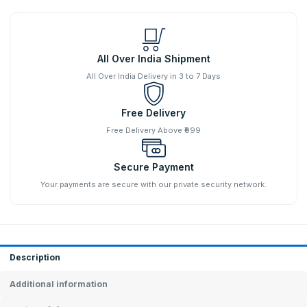
All Over India Shipment
All Over India Delivery in 3 to 7 Days
Free Delivery
Free Delivery Above ₹999
Secure Payment
Your payments are secure with our private security network.
Description
Additional information