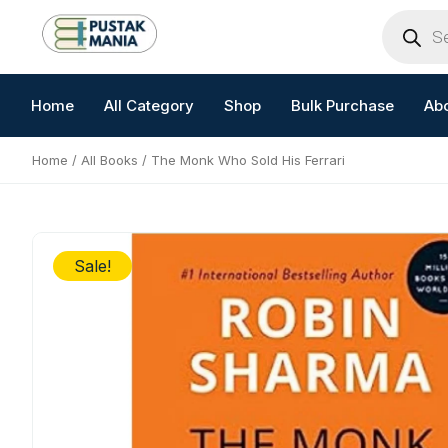
Skip
Products
search
to
content
Home
All Category
Shop
Bulk Purchase
Ab
Home
/
All Books
/ The Monk Who Sold His Ferrari
Sale!