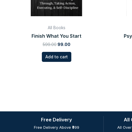
All Books
Finish What You Start
Psy
599.00
99.00
Add to cart
Free Delivery
All
Free Delivery Above ₹999
All Over