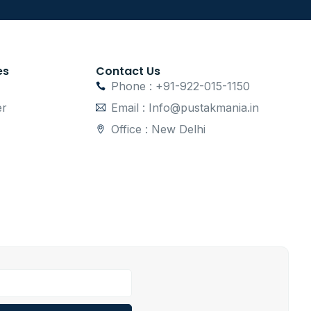
es
Contact Us
Phone : +91-922-015-1150
er
Email : Info@pustakmania.in
Office : New Delhi