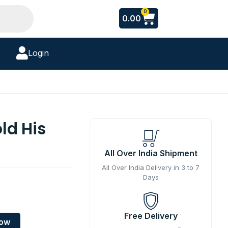
Cart
0
0.00
Login
ld His
All Over India Shipment
All Over India Delivery in 3 to 7
Days
Free Delivery
Now