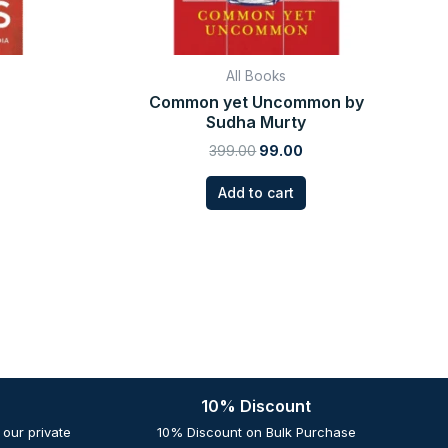
All Books
Common yet Uncommon by
Sudha Murty
399.00
99.00
Add to cart
10% Discount
our private
10% Discount on Bulk Purchase