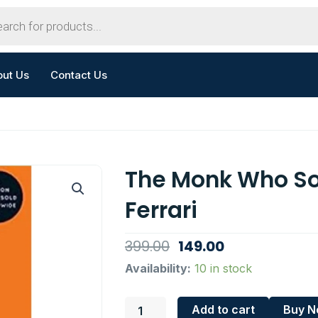
out Us
Contact Us
The Monk Who So
Ferrari
Original
Current
399.00
149.00
price
price
The
Availability:
10 in stock
Monk
was:
is:
Who
₹399.00.
₹149.00.
Add to cart
Buy 
Sold