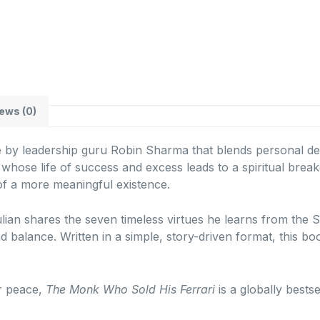
ews (0)
le by leadership guru Robin Sharma that blends personal deve
whose life of success and excess leads to a spiritual brea
of a more meaningful existence.
ulian shares the seven timeless virtues he learns from th
d balance. Written in a simple, story-driven format, this b
er peace,
The Monk Who Sold His Ferrari
is a globally bests