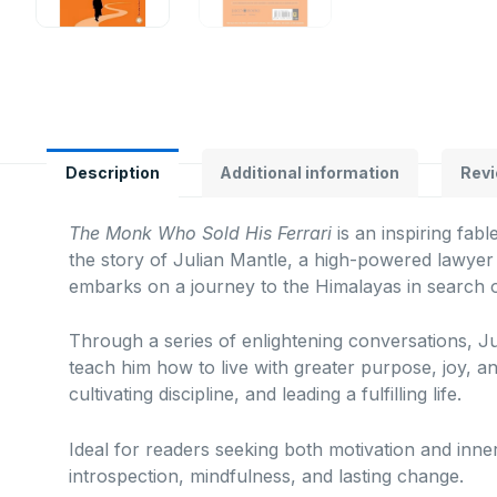
Description
Additional information
Revi
The Monk Who Sold His Ferrari
is an inspiring fab
the story of Julian Mantle, a high-powered lawyer 
embarks on a journey to the Himalayas in search 
Through a series of enlightening conversations, J
teach him how to live with greater purpose, joy, an
cultivating discipline, and leading a fulfilling life.
Ideal for readers seeking both motivation and inn
introspection, mindfulness, and lasting change.