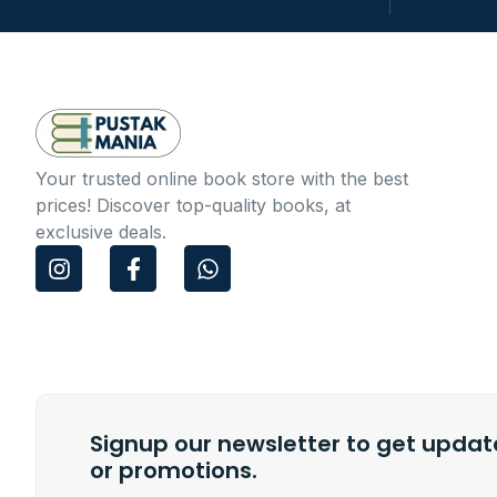
Your trusted online book store with the best
prices! Discover top-quality books, at
exclusive deals.
I
F
W
n
a
h
s
c
a
t
e
t
a
b
s
g
o
a
r
o
p
a
k
p
m
Signup our newsletter to get update
-
f
or promotions.