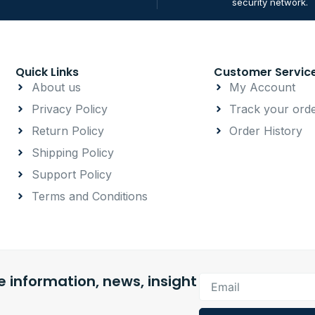
security network.
Quick Links
Customer Servic
About us
My Account
Privacy Policy
Track your ord
Return Policy
Order History
Shipping Policy
Support Policy
Terms and Conditions
 information, news, insight
Email