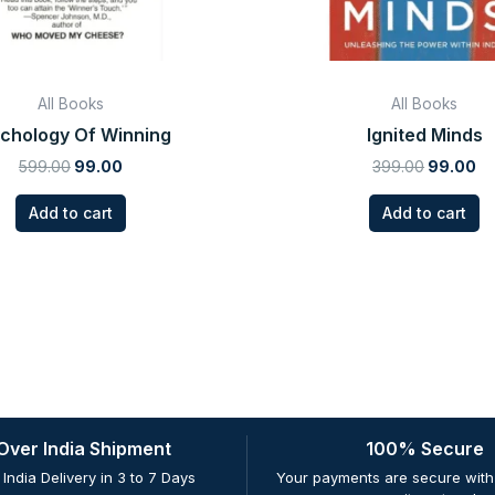
All Books
All Books
chology Of Winning
Ignited Minds
599.00
99.00
399.00
99.00
Add to cart
Add to cart
 Over India Shipment
100% Secure
 India Delivery in 3 to 7 Days
Your payments are secure with 