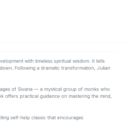
lopment with timeless spiritual wisdom. It tells
kdown. Following a dramatic transformation, Julian
e Sages of Sivana — a mystical group of monks who
ook offers practical guidance on mastering the mind,
elling self-help classic that encourages