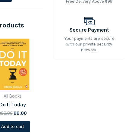
Free Delivery Above ₹999
Products
Secure Payment
Original
Current
Your payments are secure
price
price
with our private security
was:
is:
network.
₹299.00.
₹99.00.
All Books
Do It Today
299.00
99.00
Add to cart