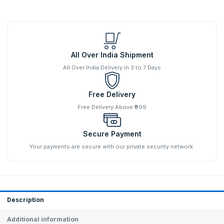
All Over India Shipment
All Over India Delivery in 3 to 7 Days
Free Delivery
Free Delivery Above ₹999
Secure Payment
Your payments are secure with our private security network.
Description
Additional information