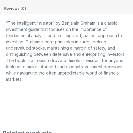
Reviews (0)
“The Intelligent Investor” by Benjamin Graham is a classic
investment guide that focuses on the importance of
fundamental analysis and a disciplined, patient approach to
investing. Graham’s core principles include seeking
undervalued stocks, maintaining a margin of safety, and
distinguishing between defensive and enterprising investors.
The book is a treasure trove of timeless wisdom for anyone
looking to make informed and rational investment decisions
while navigating the often unpredictable world of financial
markets.