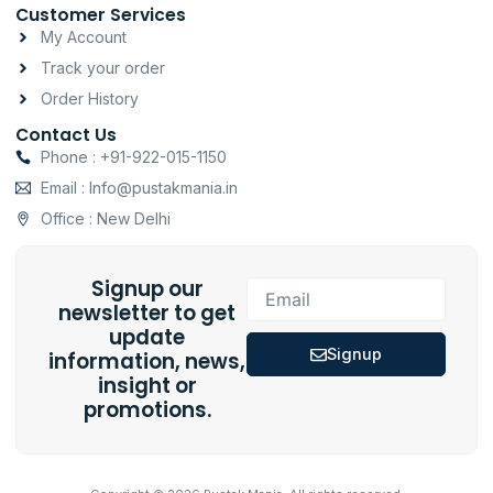
Customer Services
My Account
Track your order
Order History
Contact Us
Phone : +91-922-015-1150
Email : Info@pustakmania.in
Office : New Delhi
Signup our
Email
newsletter to get
update
Signup
information, news,
insight or
promotions.