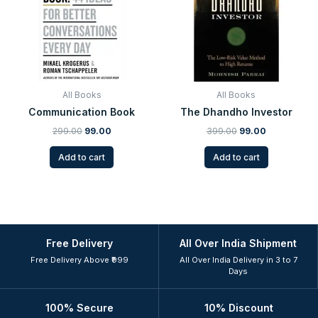
All Books
All Books
Communication Book
The Dhandho Investor
299.00
99.00
399.00
99.00
Add to cart
Add to cart
Free Delivery
All Over India Shipment
Free Delivery Above ₹999
All Over India Delivery in 3 to 7
Days
100% Secure
10% Discount