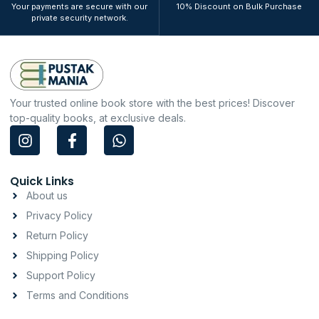
Your payments are secure with our
10% Discount on Bulk Purchase
private security network.
Your trusted online book store with the best prices! Discover
top-quality books, at exclusive deals.
I
F
W
n
a
h
s
c
a
t
e
t
Quick Links
a
b
s
About us
g
o
a
Privacy Policy
r
o
p
a
k
p
Return Policy
m
-
Shipping Policy
f
Support Policy
Terms and Conditions