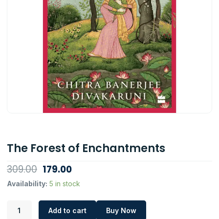
The Forest of Enchantments
Original
Current
309.00
179.00
price
price
The
Availability:
5 in stock
Forest
was:
is:
of
₹309.00.
₹179.00.
Add to cart
Buy Now
Enchantments