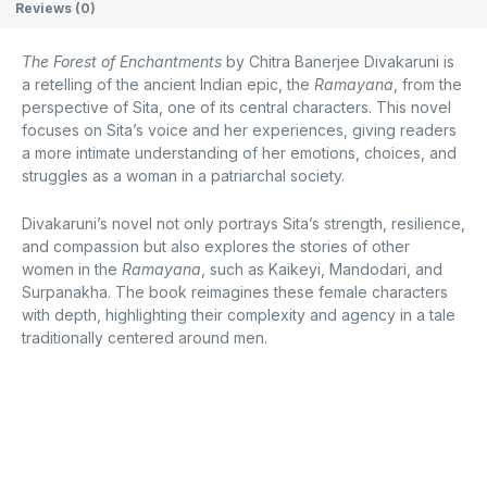
Reviews (0)
The Forest of Enchantments
by Chitra Banerjee Divakaruni is
a retelling of the ancient Indian epic, the
Ramayana
, from the
perspective of Sita, one of its central characters. This novel
focuses on Sita’s voice and her experiences, giving readers
a more intimate understanding of her emotions, choices, and
struggles as a woman in a patriarchal society.
Divakaruni’s novel not only portrays Sita’s strength, resilience,
and compassion but also explores the stories of other
women in the
Ramayana
, such as Kaikeyi, Mandodari, and
Surpanakha. The book reimagines these female characters
with depth, highlighting their complexity and agency in a tale
traditionally centered around men.