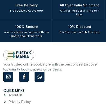
Free Delivery
All Over India Shipment
Free Delivery Above ₹999
All Over India Delivery in 3 to 7
Days
100% Secure
10% Discount
Your payments are secure with our
10% Discount on Bulk Purchase
private security network.
Your trusted online book store with the best prices! Discover
top-quality books, at exclusive deals.
I
F
W
n
a
h
s
c
a
t
e
t
Quick Links
a
b
s
About us
g
o
a
Privacy Policy
r
o
p