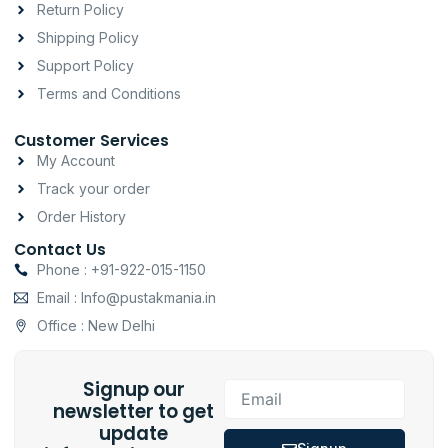
a
k
p
Return Policy
m
-
Shipping Policy
f
Support Policy
Terms and Conditions
Customer Services
My Account
Track your order
Order History
Contact Us
Phone : +91-922-015-1150
Email : Info@pustakmania.in
Office : New Delhi
Signup our
Email
newsletter to get
update