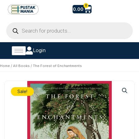
Skip
Cart
0
0.00
to
content
Products
search
Login
Home
/
All Books
/ The Forest of Enchantments
Sale!