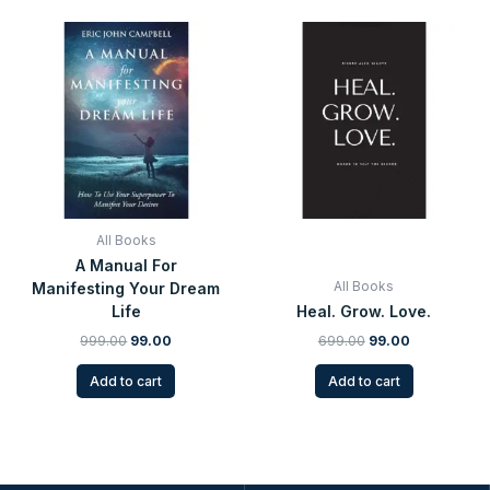
Original
Current
Original
Current
price
price
price
price
was:
is:
was:
is:
₹999.00.
₹99.00.
₹699.00.
₹99.00.
All Books
A Manual For
All Books
Manifesting Your Dream
Life
Heal. Grow. Love.
999.00
99.00
699.00
99.00
Add to cart
Add to cart