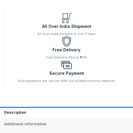
All Over India Shipment
All Over India Delivery in 3 to 7 Days
Free Delivery
Free Delivery Above ₹999
Secure Payment
Your payments are secure with our private security network.
Description
Additional information