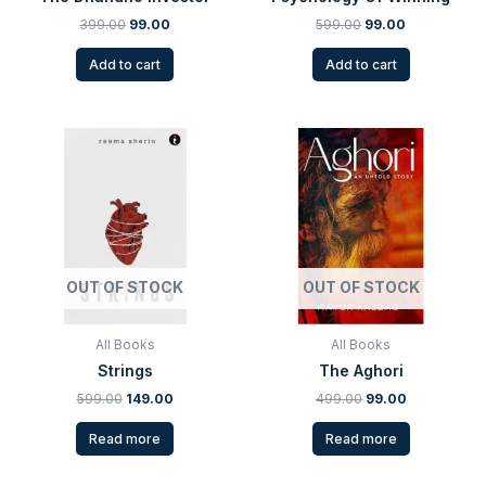
399.00
99.00
599.00
99.00
Add to cart
Add to cart
Original
Current
Original
Current
price
price
price
price
was:
is:
was:
is:
₹599.00.
₹149.00.
₹499.00.
₹99.00.
OUT OF STOCK
OUT OF STOCK
All Books
All Books
Strings
The Aghori
599.00
149.00
499.00
99.00
Read more
Read more