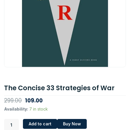
The Concise 33 Strategies of War
Original
Current
299.00
109.00
price
price
The
Availability:
7 in stock
Concise
was:
is:
33
₹299.00.
₹109.00.
Add to cart
Buy Now
Strategies