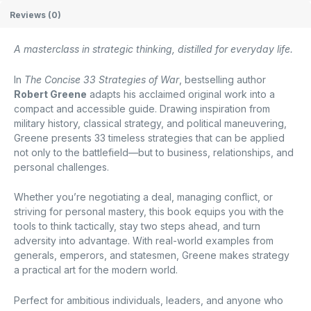
Reviews (0)
A masterclass in strategic thinking, distilled for everyday life.
In
The Concise 33 Strategies of War
, bestselling author
Robert Greene
adapts his acclaimed original work into a
compact and accessible guide. Drawing inspiration from
military history, classical strategy, and political maneuvering,
Greene presents 33 timeless strategies that can be applied
not only to the battlefield—but to business, relationships, and
personal challenges.
Whether you’re negotiating a deal, managing conflict, or
striving for personal mastery, this book equips you with the
tools to think tactically, stay two steps ahead, and turn
adversity into advantage. With real-world examples from
generals, emperors, and statesmen, Greene makes strategy
a practical art for the modern world.
Perfect for ambitious individuals, leaders, and anyone who