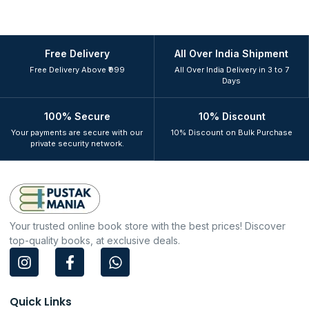
Free Delivery
All Over India Shipment
Free Delivery Above ₹999
All Over India Delivery in 3 to 7
Days
100% Secure
10% Discount
Your payments are secure with our
10% Discount on Bulk Purchase
private security network.
Your trusted online book store with the best prices! Discover
top-quality books, at exclusive deals.
I
F
W
n
a
h
s
c
a
t
e
t
Quick Links