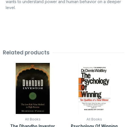
wants to understand power and human behavior on a deeper
level.
Related products
Original
Current
Original
Current
price
price
price
price
was:
is:
was:
is:
₹399.00.
₹99.00.
₹599.00.
₹99.00.
All Books
All Books
The Dhandho Investor
Psychology Of Winning