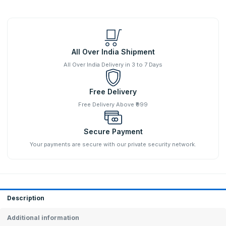
All Over India Shipment
All Over India Delivery in 3 to 7 Days
Free Delivery
Free Delivery Above ₹999
Secure Payment
Your payments are secure with our private security network.
Description
Additional information