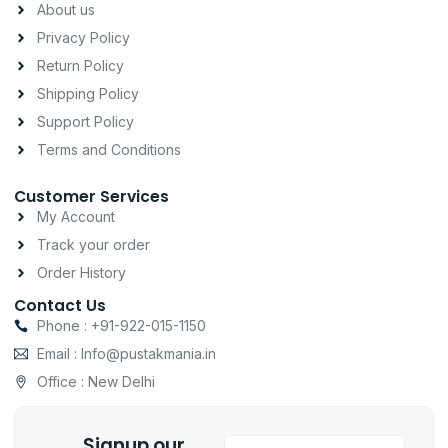
a
b
s
About us
g
o
a
Privacy Policy
r
o
p
a
k
p
Return Policy
m
-
Shipping Policy
f
Support Policy
Terms and Conditions
Customer Services
My Account
Track your order
Order History
Contact Us
Phone : +91-922-015-1150
Email : Info@pustakmania.in
Office : New Delhi
Signup our
Email