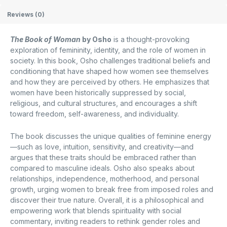
Reviews (0)
The Book of Woman
by
Osho
is a thought-provoking
exploration of femininity, identity, and the role of women in
society. In this book, Osho challenges traditional beliefs and
conditioning that have shaped how women see themselves
and how they are perceived by others. He emphasizes that
women have been historically suppressed by social,
religious, and cultural structures, and encourages a shift
toward freedom, self-awareness, and individuality.
The book discusses the unique qualities of feminine energy
—such as love, intuition, sensitivity, and creativity—and
argues that these traits should be embraced rather than
compared to masculine ideals. Osho also speaks about
relationships, independence, motherhood, and personal
growth, urging women to break free from imposed roles and
discover their true nature. Overall, it is a philosophical and
empowering work that blends spirituality with social
commentary, inviting readers to rethink gender roles and