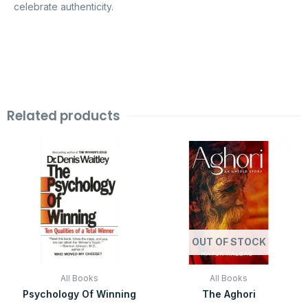
celebrate authenticity.
Related products
Original
Current
Original
Current
price
price
price
price
was:
is:
was:
is:
₹599.00.
₹99.00.
₹499.00.
₹99.00.
OUT OF STOCK
All Books
All Books
Psychology Of Winning
The Aghori