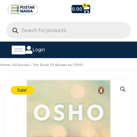
Skip
Cart
0
0.00
to
content
Products
search
Login
Home
/
All Books
/ The Book Of Woman by OSHO
Sale!