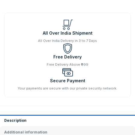
All Over India Shipment
All Over India Delivery in 3 to 7 Days
Free Delivery
Free Delivery Above ₹999
Secure Payment
Your payments are secure with our private security network.
Description
Additional information