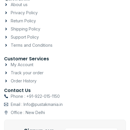
a
b
s
About us
g
o
a
Privacy Policy
r
o
p
a
k
p
Return Policy
m
-
Shipping Policy
f
Support Policy
Terms and Conditions
Customer Services
My Account
Track your order
Order History
Contact Us
Phone : +91-922-015-1150
Email : Info@pustakmania.in
Office : New Delhi