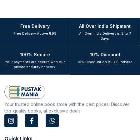
Free Delivery
All Over India Shipment
Free Delivery Above ₹999
All Over India Delivery in 3 to 7
Days
100% Secure
10% Discount
Your payments are secure with our
10% Discount on Bulk Purchase
private security network.
Your trusted online book store with the best prices! Discover
top-quality books, at exclusive deals.
I
F
W
n
a
h
s
c
a
t
e
t
Quick Links