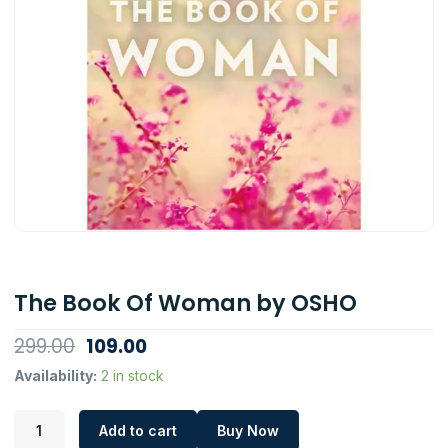
The Book Of Woman by OSHO
Original
Current
299.00
109.00
price
price
The
Availability:
2 in stock
Book
was:
is:
Of
₹299.00.
₹109.00.
Add to cart
Buy Now
Woman