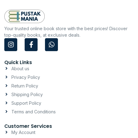
Your trusted online book store with the best prices! Discover
top-quality books, at exclusive deals.
I
F
W
n
a
h
s
c
a
t
e
t
Quick Links
a
b
s
About us
g
o
a
Privacy Policy
r
o
p
a
k
p
Return Policy
m
-
Shipping Policy
f
Support Policy
Terms and Conditions
Customer Services
My Account