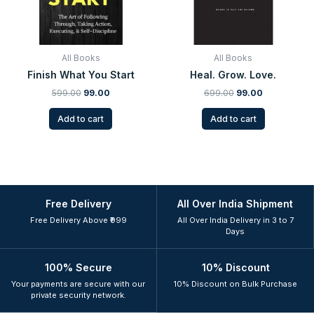
All Books
All Books
Finish What You Start
Heal. Grow. Love.
599.00
99.00
699.00
99.00
Add to cart
Add to cart
Free Delivery
All Over India Shipment
Free Delivery Above ₹999
All Over India Delivery in 3 to 7
Days
100% Secure
10% Discount
Your payments are secure with our
10% Discount on Bulk Purchase
private security network.