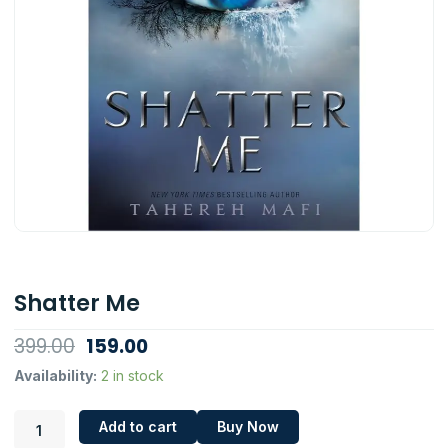
Shatter Me
Original
Current
399.00
159.00
price
price
Shatter
Availability:
2 in stock
Me
was:
is:
quantity
₹399.00.
₹159.00.
Add to cart
Buy Now