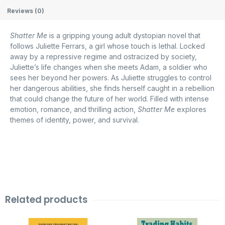
Reviews (0)
Shatter Me
is a gripping young adult dystopian novel that
follows Juliette Ferrars, a girl whose touch is lethal. Locked
away by a repressive regime and ostracized by society,
Juliette’s life changes when she meets Adam, a soldier who
sees her beyond her powers. As Juliette struggles to control
her dangerous abilities, she finds herself caught in a rebellion
that could change the future of her world. Filled with intense
emotion, romance, and thrilling action,
Shatter Me
explores
themes of identity, power, and survival.
Related products
Original
Current
Original
Current
price
price
price
price