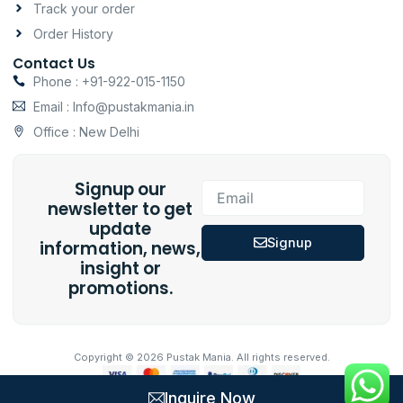
Track your order
Order History
Contact Us
Phone : +91-922-015-1150
Email : Info@pustakmania.in
Office : New Delhi
Signup our
Email
newsletter to get
update
Signup
information, news,
insight or
promotions.
Copyright © 2026 Pustak Mania. All rights reserved.
Inquire Now