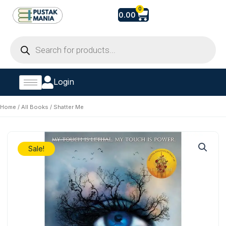
Skip
Cart
0
0.00
to
content
Products
search
Login
Home
/
All Books
/ Shatter Me
Sale!