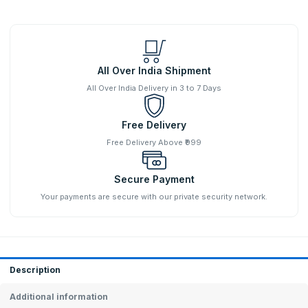
All Over India Shipment
All Over India Delivery in 3 to 7 Days
Free Delivery
Free Delivery Above ₹999
Secure Payment
Your payments are secure with our private security network.
Description
Additional information