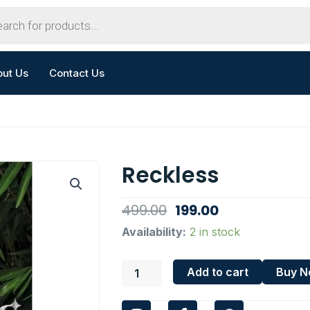
out Us
Contact Us
Reckless
Original
Current
499.00
199.00
price
price
Reckless
Availability:
2 in stock
quantity
was:
is:
₹499.00.
₹199.00.
Add to cart
Buy 
I
F
W