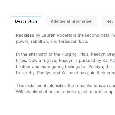
Description
Additional information
Revi
Reckless
by Lauren Roberts is the second installm
power, rebellion, and forbidden love.
In the aftermath of the Purging Trials, Paedyn Gray
Elites.
Now a fugitive, Paedyn is pursued by Kai Az
brother and his lingering feelings for Paedyn, thei
hierarchy, Paedyn and Kai must navigate their com
This installment intensifies the romantic tension and
With its blend of action, emotion, and moral compl