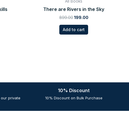
All Books
ills
There are Rivers in the Sky
899.00
199.00
Add to cart
10% Discount
our private
10% Discount on Bulk Purchase