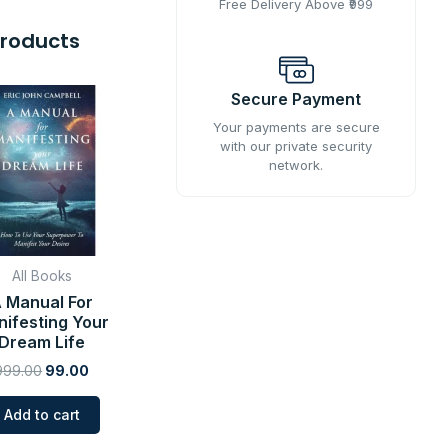
Free Delivery Above ₹999
Products
Original
Current
Secure Payment
price
price
was:
is:
Your payments are secure
₹999.00.
₹99.00.
with our private security
network.
All Books
 Manual For
ifesting Your
Dream Life
999.00
99.00
Add to cart