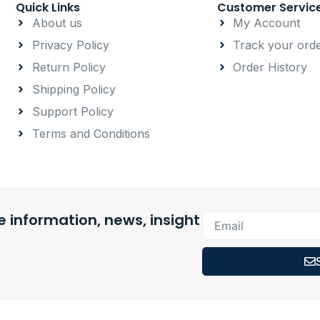
Quick Links
Customer Servic
About us
My Account
Privacy Policy
Track your ord
Return Policy
Order History
Shipping Policy
Support Policy
Terms and Conditions
 information, news, insight
Email