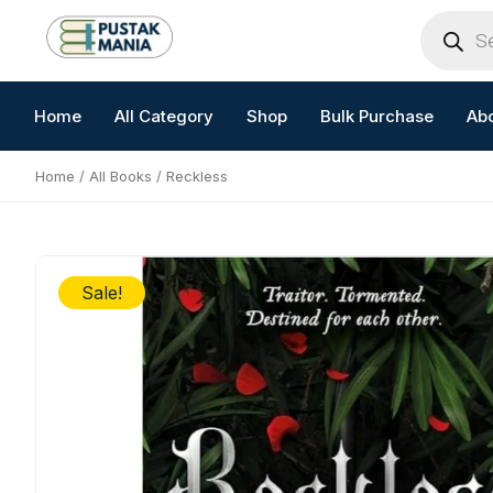
Skip
Products
search
to
content
Home
All Category
Shop
Bulk Purchase
Ab
Home
/
All Books
/ Reckless
Sale!