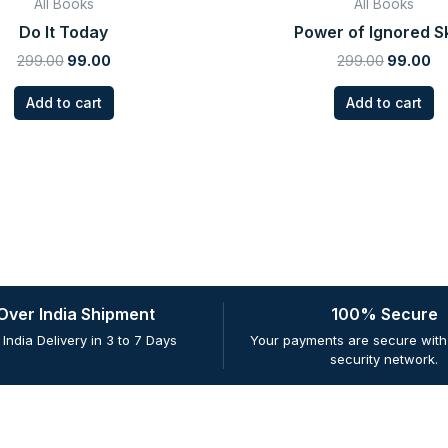
All Books
All Books
Do It Today
Power of Ignored Sk
299.00
99.00
299.00
99.00
Add to cart
Add to cart
 Over India Shipment
100% Secure
 India Delivery in 3 to 7 Days
Your payments are secure with 
security network.