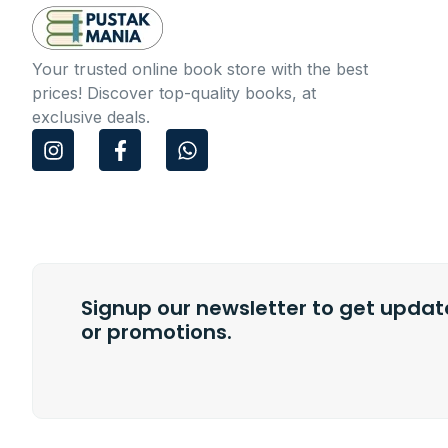
Your trusted online book store with the best
prices! Discover top-quality books, at
exclusive deals.
I
F
W
n
a
h
s
c
a
t
e
t
a
b
s
g
o
a
r
o
p
a
k
p
m
Signup our newsletter to get update
-
f
or promotions.