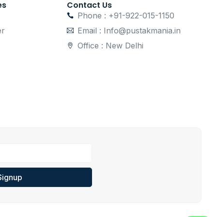
es
Contact Us
Phone : +91-922-015-1150
er
Email : Info@pustakmania.in
Office : New Delhi
Signup