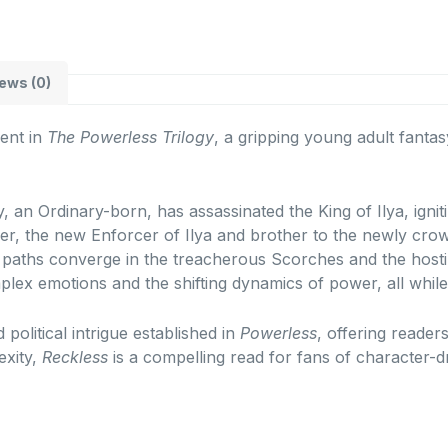
ews (0)
ent in
The Powerless Trilogy
, a gripping young adult fanta
, an Ordinary-born, has assassinated the King of Ilya, ignit
er, the new Enforcer of Ilya and brother to the newly crow
r paths converge in the treacherous Scorches and the hostil
plex emotions and the shifting dynamics of power, all whil
 political intrigue established in
Powerless
, offering reader
exity,
Reckless
is a compelling read for fans of character-dr