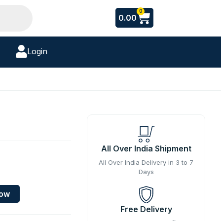
Cart
0
0.00
Login
All Over India Shipment
All Over India Delivery in 3 to 7
Days
Now
Free Delivery