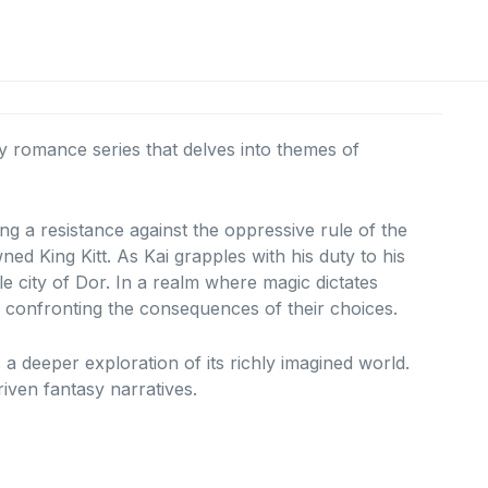
sy romance series that delves into themes of
ing a resistance against the oppressive rule of the
ned King Kitt.
As Kai grapples with his duty to his
e city of Dor.
In a realm where magic dictates
e confronting the consequences of their choices.
s a deeper exploration of its richly imagined world.
iven fantasy narratives.