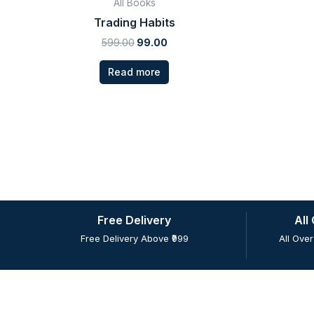
All Books
Trading Habits
599.00
99.00
Read more
Free Delivery
All
Free Delivery Above ₹999
All Over