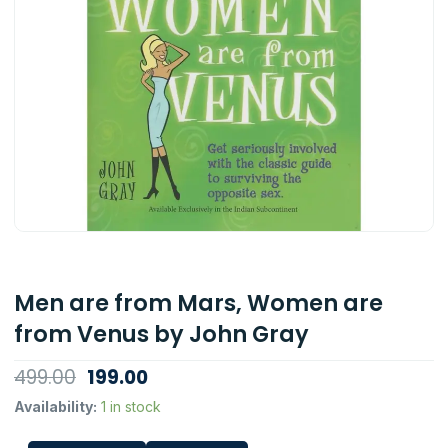
Men are from Mars, Women are
from Venus by John Gray
Original
Current
499.00
199.00
price
price
Men
Availability:
1 in stock
are
was:
is:
from