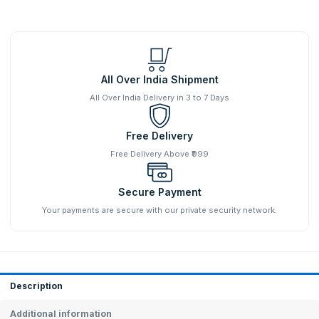
All Over India Shipment
All Over India Delivery in 3 to 7 Days
Free Delivery
Free Delivery Above ₹999
Secure Payment
Your payments are secure with our private security network.
Description
Additional information