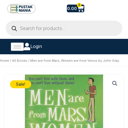
Skip
Cart
0
0.00
to
content
Products
search
Login
Home
/
All Books
/ Men are from Mars, Women are from Venus by John Gray
Sale!