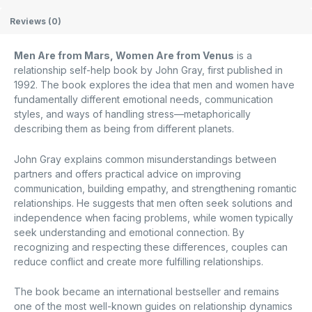
Reviews (0)
Men Are from Mars, Women Are from Venus
is a
relationship self-help book by
John Gray
, first published in
1992. The book explores the idea that men and women have
fundamentally different emotional needs, communication
styles, and ways of handling stress—metaphorically
describing them as being from different planets.
John Gray explains common misunderstandings between
partners and offers practical advice on improving
communication, building empathy, and strengthening romantic
relationships. He suggests that men often seek solutions and
independence when facing problems, while women typically
seek understanding and emotional connection. By
recognizing and respecting these differences, couples can
reduce conflict and create more fulfilling relationships.
The book became an international bestseller and remains
one of the most well-known guides on relationship dynamics