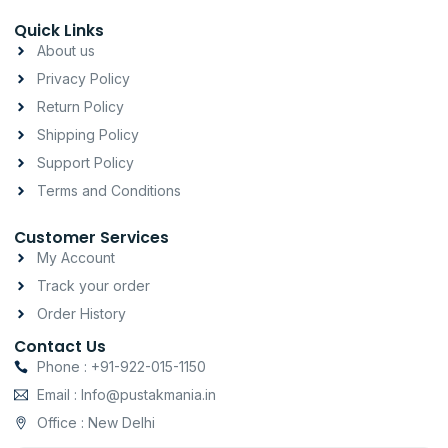
s
c
a
t
e
t
Quick Links
a
b
s
About us
g
o
a
Privacy Policy
r
o
p
a
k
p
Return Policy
m
-
Shipping Policy
f
Support Policy
Terms and Conditions
Customer Services
My Account
Track your order
Order History
Contact Us
Phone : +91-922-015-1150
Email : Info@pustakmania.in
Office : New Delhi