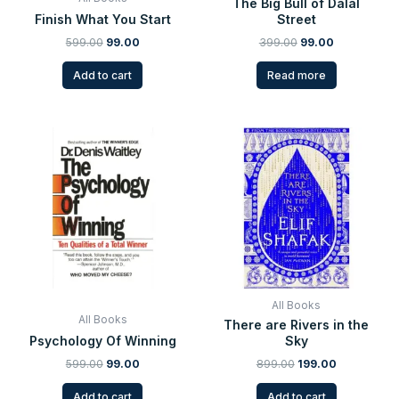
The Big Bull of Dalal
Finish What You Start
Street
599.00
99.00
399.00
99.00
Add to cart
Read more
Original
Current
Original
Current
price
price
price
price
was:
is:
was:
is:
₹599.00.
₹99.00.
₹899.00.
₹199.00.
All Books
All Books
There are Rivers in the
Psychology Of Winning
Sky
599.00
99.00
899.00
199.00
Add to cart
Add to cart