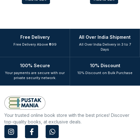
Free Delivery
All Over India Shipment
Free Delivery Above ₹999
All Over India Delivery in 3 to 7
Days
100% Secure
10% Discount
Your payments are secure with our
10% Discount on Bulk Purchase
private security network.
Your trusted online book store with the best prices! Discover
top-quality books, at exclusive deals.
I
F
W
n
a
h