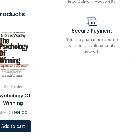
Free Delivery Above ₹999
Products
Original
Current
Secure Payment
price
price
was:
is:
Your payments are secure
with our private security
₹599.00.
₹99.00.
network.
All Books
sychology Of
Winning
599.00
99.00
Add to cart