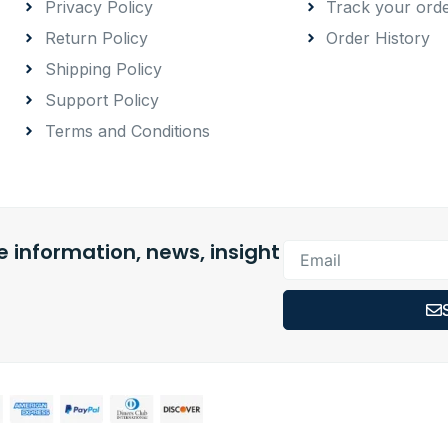
Privacy Policy
Track your ord
Return Policy
Order History
Shipping Policy
Support Policy
Terms and Conditions
 information, news, insight
Email