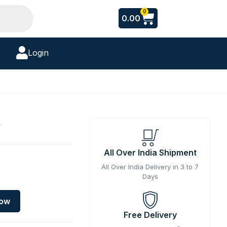
Cart
0
0.00
Login
y
All Over India Shipment
All Over India Delivery in 3 to 7
Days
Now
Free Delivery