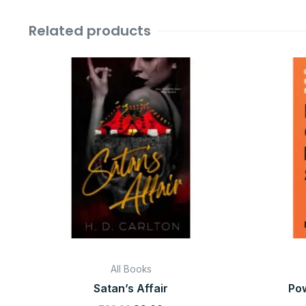
Related products
Original
Current
price
price
was:
is:
₹799.00.
₹99.00.
All Books
Satan’s Affair
Pow