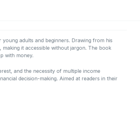
or young adults and beginners.
Drawing from his
aking it accessible without jargon.
The book
hip with money.
erest, and the necessity of multiple income
inancial decision-making.
Aimed at readers in their