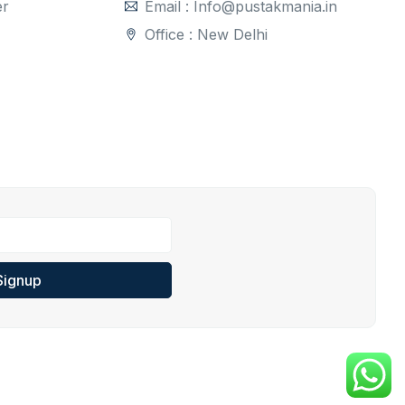
er
Email : Info@pustakmania.in
Office : New Delhi
Signup