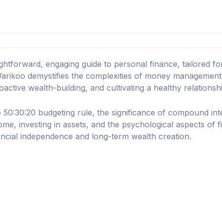
ghtforward, engaging guide to personal finance, tailored f
ikoo demystifies the complexities of money management, m
oactive wealth-building, and cultivating a healthy relations
e 50:30:20 budgeting rule, the significance of compound int
come, investing in assets, and the psychological aspects of f
ncial independence and long-term wealth creation.