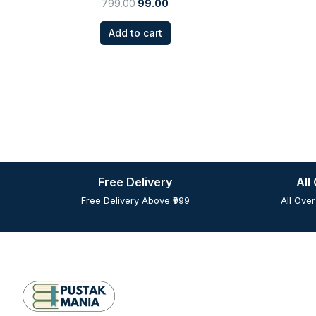
799.00
99.00
Add to cart
Free Delivery
All
Free Delivery Above ₹999
All Over