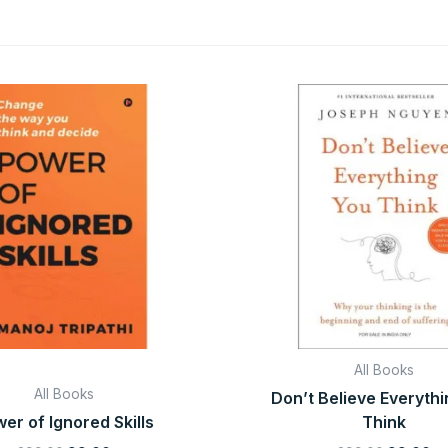
Original
Current
Original
Cu
price
price
price
pr
was:
is:
was:
is:
₹299.00.
₹99.00.
₹299.00.
₹9
All Books
All Books
Don’t Believe Everyth
er of Ignored Skills
Think