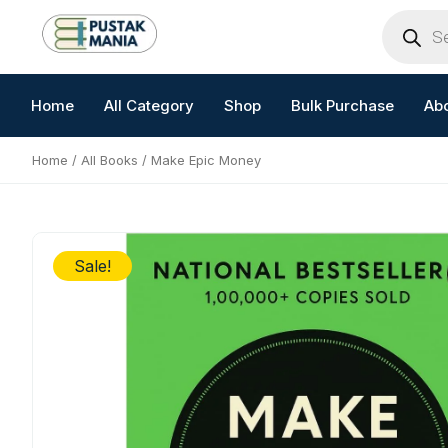
Skip
Products
search
to
content
Home
All Category
Shop
Bulk Purchase
Ab
Home
/
All Books
/ Make Epic Money
Sale!