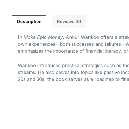
Description
Reviews (0)
In
Make Epic Money
, Ankur Warikoo offers a strai
own experiences—both successes and failures—War
emphasizes the importance of financial literacy, pr
Warikoo introduces practical strategies such as th
streams.
He also delves into topics like passive in
20s and 30s, the book serves as a roadmap to fina