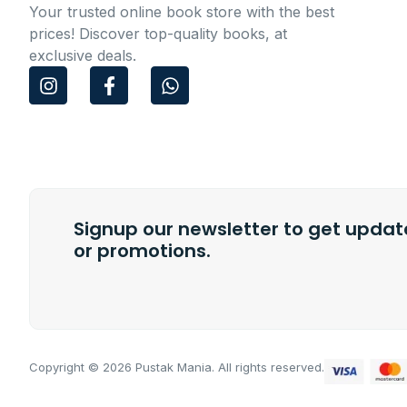
Your trusted online book store with the best
prices! Discover top-quality books, at
exclusive deals.
I
F
W
n
a
h
s
c
a
t
e
t
a
b
s
g
o
a
r
o
p
a
k
p
m
Signup our newsletter to get update
-
f
or promotions.
Copyright © 2026 Pustak Mania. All rights reserved.