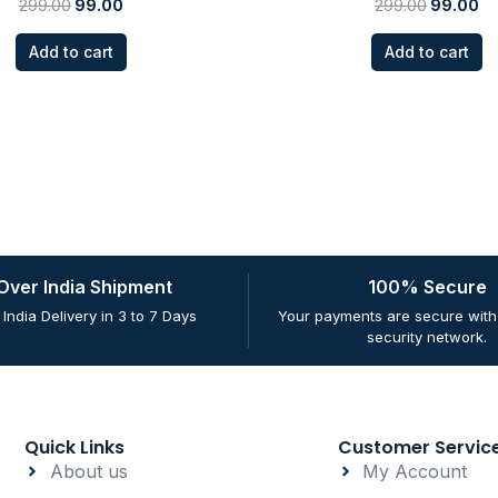
299.00
99.00
299.00
99.00
Add to cart
Add to cart
 Over India Shipment
100% Secure
 India Delivery in 3 to 7 Days
Your payments are secure with 
security network.
Quick Links
Customer Servic
About us
My Account