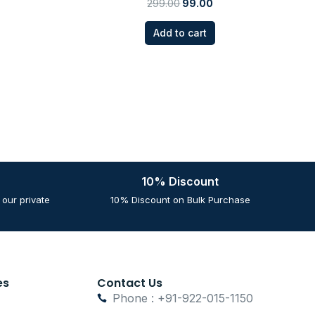
299.00
99.00
Add to cart
10% Discount
our private
10% Discount on Bulk Purchase
es
Contact Us
Phone : +91-922-015-1150