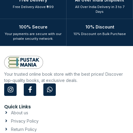
Free Delivery Above ₹999
All Over India Delivery in 3 to 7
Days
100% Secure
10% Discount
Your payments are secure with our
10% Discount on Bulk Purchase
private security network.
Your trusted online book store with the best prices! Discover
top-quality books, at exclusive deals.
I
F
W
n
a
h
s
c
a
t
e
t
Quick Links
a
b
s
About us
g
o
a
Privacy Policy
r
o
p
a
k
p
Return Policy