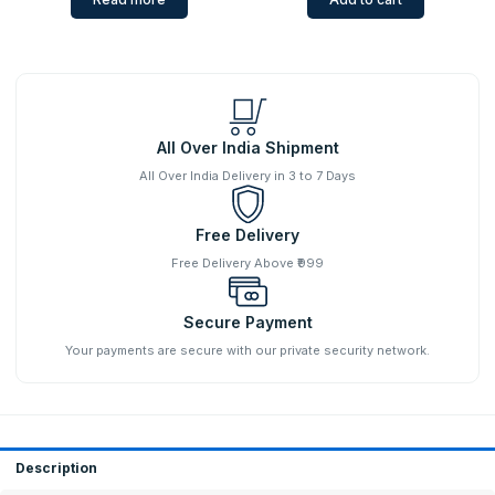
All Over India Shipment
All Over India Delivery in 3 to 7 Days
Free Delivery
Free Delivery Above ₹999
Secure Payment
Your payments are secure with our private security network.
Description