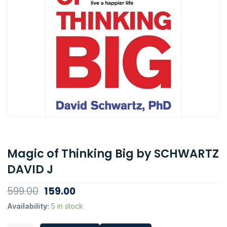
Magic of Thinking Big by SCHWARTZ
DAVID J
Original
Current
599.00
159.00
price
price
Magic
Availability:
5 in stock
of
was:
is:
Thinking