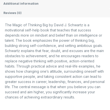
Additional information
Reviews (0)
The Magic of Thinking Big
by
David J. Schwartz
is a
motivational self-help book that teaches that success
depends more on mindset and belief than on intelligence or
talent. The book emphasizes the power of thinking big,
building strong self-confidence, and setting ambitious goals.
Schwartz explains that fear, doubt, and excuses are the main
obstacles to achievement, and he encourages readers to
replace negative thinking with positive, action-oriented
habits. Through practical advice and real-life examples, he
shows how changing one’s attitude, surrounding oneself with
supportive people, and taking consistent action can lead to
greater success in career, leadership, finances, and personal
life. The central message is that when you believe you can
succeed and aim higher, you significantly increase your
chances of achieving extraordinary results.