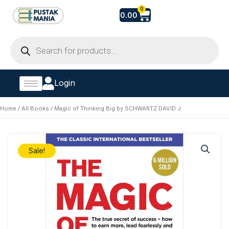
Skip
Cart
0
0.00
to
content
Products
search
Login
Home
/
All Books
/ Magic of Thinking Big by SCHWARTZ DAVID J
Sale!