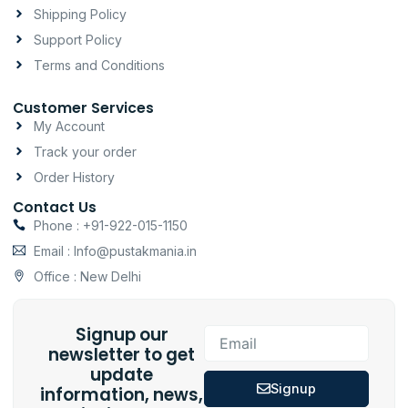
m
-
Shipping Policy
f
Support Policy
Terms and Conditions
Customer Services
My Account
Track your order
Order History
Contact Us
Phone : +91-922-015-1150
Email : Info@pustakmania.in
Office : New Delhi
Signup our
Email
newsletter to get
update
Signup
information, news,