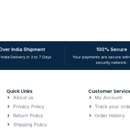
 Over India Shipment
100% Secure
 India Delivery in 3 to 7 Days
Your payments are secure with 
security network.
Quick Links
Customer Servic
About us
My Account
Privacy Policy
Track your ord
Return Policy
Order History
Shipping Policy