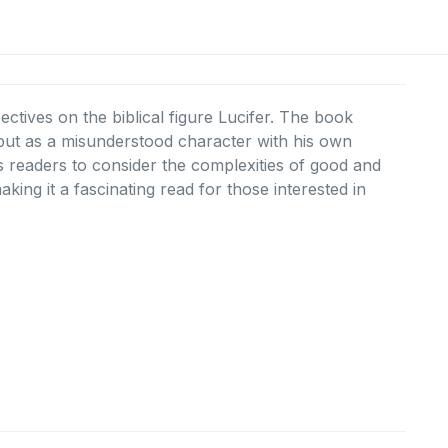
ctives on the biblical figure Lucifer. The book
 but as a misunderstood character with his own
s readers to consider the complexities of good and
ing it a fascinating read for those interested in