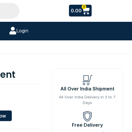
Cart
0
0.00
Login
cent
All Over India Shipment
All Over India Delivery in 3 to 7
Days
Now
Free Delivery