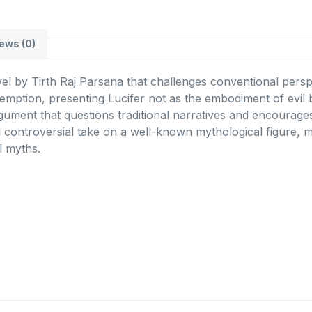
ews (0)
l by Tirth Raj Parsana that challenges conventional perspe
demption, presenting Lucifer not as the embodiment of evil
rgument that questions traditional narratives and encourage
 controversial take on a well-known mythological figure, mak
al myths.