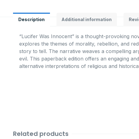
Description
Additional information
Revi
“Lucifer Was Innocent” is a thought-provoking nove
explores the themes of morality, rebellion, and re
story to tell. The narrative weaves a compelling a
evil. This paperback edition offers an engaging and
alternative interpretations of religious and historic
Related products