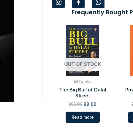
n
a
h
s
c
a
Frequently Bought 
t
e
t
a
b
s
Original
Current
g
o
a
price
price
r
o
p
was:
is:
a
k
p
₹399.00.
₹99.00.
m
-
f
OUT OF STOCK
All Books
The Big Bull of Dalal
Pow
Street
399.00
99.00
Read more