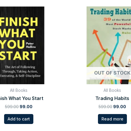
Original
Current
Original
Cu
price
price
price
pr
was:
is:
was:
is:
₹599.00.
₹99.00.
₹599.00.
₹9
OUT OF STOCK
All Books
All Books
nish What You Start
Trading Habits
599.00
99.00
599.00
99.00
Add to cart
Read more