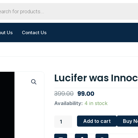
out Us
Contact Us
Lucifer was Inno
Original
Current
399.00
99.00
price
price
Lucifer
Availability:
4 in stock
was
was:
is:
Innocent
₹399.00.
₹99.00.
Add to cart
Buy 
quantity
I
F
W