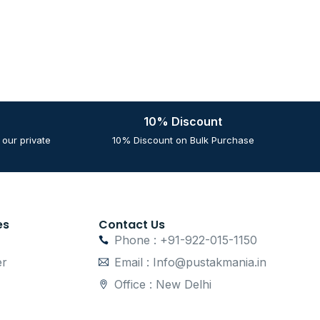
10% Discount
our private
10% Discount on Bulk Purchase
es
Contact Us
Phone : +91-922-015-1150
er
Email : Info@pustakmania.in
Office : New Delhi