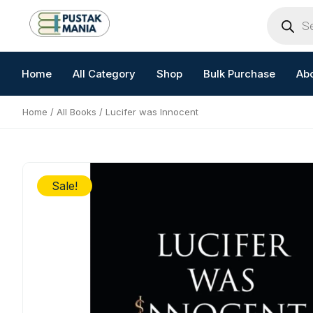
Skip
Products
search
to
content
Home
All Category
Shop
Bulk Purchase
Ab
Home
/
All Books
/ Lucifer was Innocent
Sale!