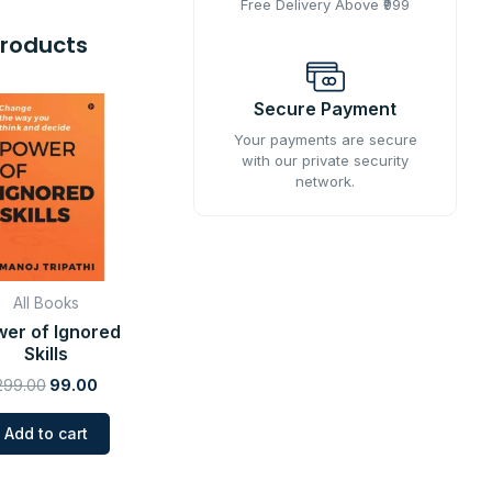
Free Delivery Above ₹999
Products
Original
Current
Secure Payment
price
price
was:
is:
Your payments are secure
₹299.00.
₹99.00.
with our private security
network.
All Books
er of Ignored
Skills
299.00
99.00
Add to cart