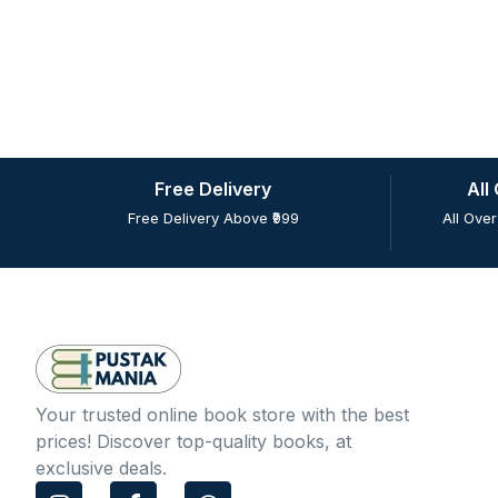
Free Delivery
All
Free Delivery Above ₹999
All Over
Your trusted online book store with the best
prices! Discover top-quality books, at
exclusive deals.
I
F
W