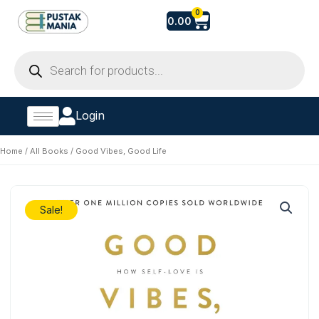
Skip
Cart
0
0.00
to
content
Products
search
Login
Home
/
All Books
/ Good Vibes, Good Life
Sale!