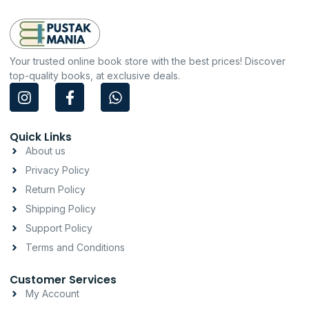
Your trusted online book store with the best prices! Discover
top-quality books, at exclusive deals.
I
F
W
n
a
h
s
c
a
t
e
t
Quick Links
a
b
s
About us
g
o
a
Privacy Policy
r
o
p
a
k
p
Return Policy
m
-
Shipping Policy
f
Support Policy
Terms and Conditions
Customer Services
My Account