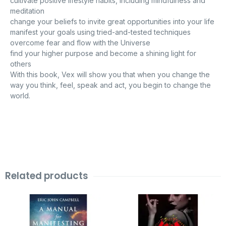
cultivate positive lifestyle habits, including mindfulness and
meditation
change your beliefs to invite great opportunities into your life
manifest your goals using tried-and-tested techniques
overcome fear and flow with the Universe
find your higher purpose and become a shining light for
others
With this book, Vex will show you that when you change the
way you think, feel, speak and act, you begin to change the
world.
Related products
Original
Current
Original
Current
price
price
price
price
was:
is:
was:
is:
₹999.00.
₹99.00.
₹799.00.
₹99.00.