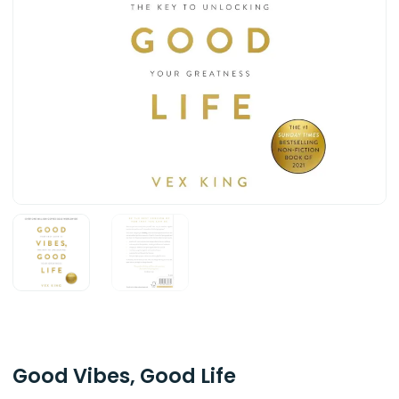
Good Vibes, Good Life