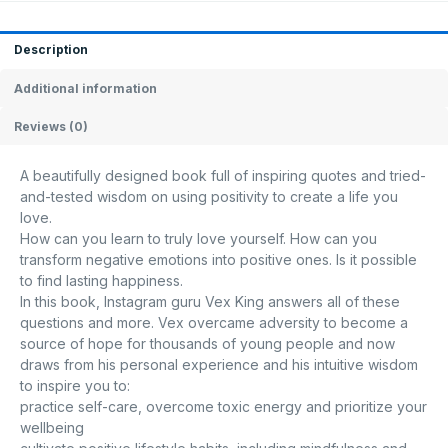
Description
Additional information
Reviews (0)
A beautifully designed book full of inspiring quotes and tried-
and-tested wisdom on using positivity to create a life you
love.
How can you learn to truly love yourself. How can you
transform negative emotions into positive ones. Is it possible
to find lasting happiness.
In this book, Instagram guru Vex King answers all of these
questions and more. Vex overcame adversity to become a
source of hope for thousands of young people and now
draws from his personal experience and his intuitive wisdom
to inspire you to:
practice self-care, overcome toxic energy and prioritize your
wellbeing