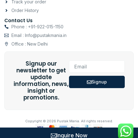
Track your order
Order History
Contact Us
Phone : +91-922-015-1150
Email : Info@pustakmania.in
Office : New Delhi
Signup our
Email
newsletter to get
update
Signup
information, news,
insight or
promotions.
Copyright © 2026 Pustak Mania. All rights reserved.
Inquire Now