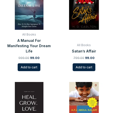
All Books
A Manual For
All Books
Manifesting Your Dream
Life
Satan’s Affair
999.00
99.00
799.00
99.00
Add to cart
Add to cart
Original
Current
Original
Current
price
price
price
price
was:
is:
was:
is:
₹699.00.
₹99.00.
₹399.00.
₹99.00.