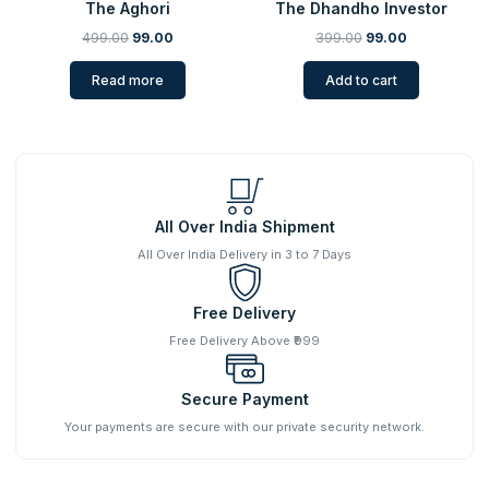
The Aghori
The Dhandho Investor
499.00
99.00
399.00
99.00
Read more
Add to cart
All Over India Shipment
All Over India Delivery in 3 to 7 Days
Free Delivery
Free Delivery Above ₹999
Secure Payment
Your payments are secure with our private security network.