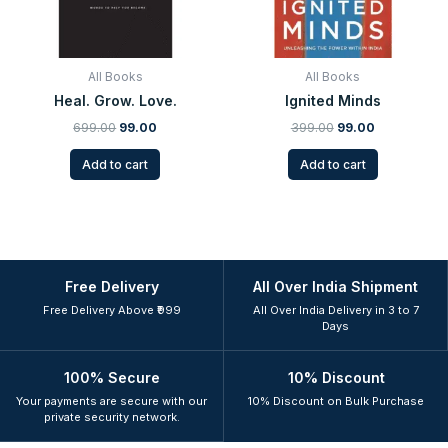
All Books
All Books
Heal. Grow. Love.
Ignited Minds
699.00
99.00
399.00
99.00
Add to cart
Add to cart
Free Delivery
All Over India Shipment
Free Delivery Above ₹999
All Over India Delivery in 3 to 7
Days
100% Secure
10% Discount
Your payments are secure with our
10% Discount on Bulk Purchase
private security network.