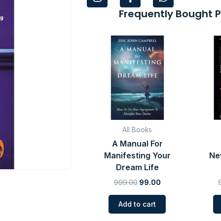
n
a
h
s
c
a
Frequently Bought 
t
e
t
a
b
s
Original
Current
g
o
a
price
price
r
o
p
was:
is:
a
k
p
₹999.00.
₹99.00.
m
-
f
All Books
A Manual For
Manifesting Your
Ne
Dream Life
999.00
99.00
Add to cart