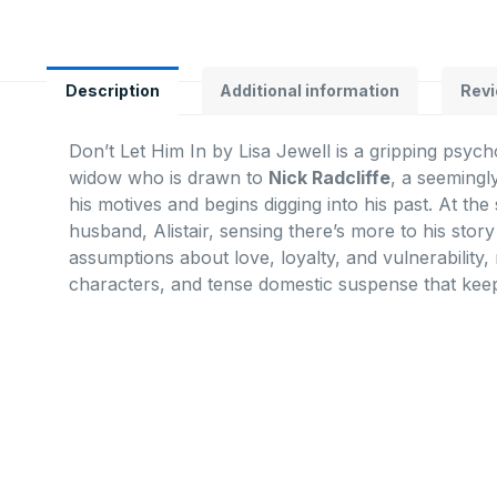
Description
Additional information
Revi
Don’t Let Him In
by
Lisa Jewell
is a gripping psych
widow who is drawn to
Nick Radcliffe
, a seemingl
his motives and begins digging into his past. At th
husband, Alistair, sensing there’s more to his story
assumptions about love, loyalty, and vulnerability,
characters, and tense domestic suspense that keep