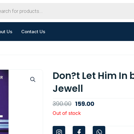
out Us
Contact Us
Don?t Let Him In 
Jewell
Original
Current
390.00
159.00
price
price
Out of stock
was:
is:
I
F
W
₹390.00.
₹159.00.