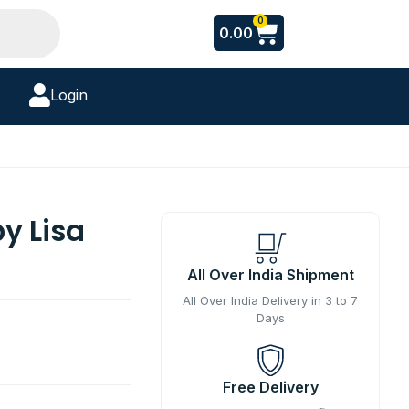
Cart
0
0.00
Login
by Lisa
All Over India Shipment
All Over India Delivery in 3 to 7
Days
Free Delivery