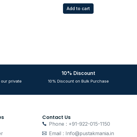
Add to cart
10% Discount
our private
10% Discount on Bulk Purchase
es
Contact Us
Phone : +91-922-015-1150
er
Email : Info@pustakmania.in