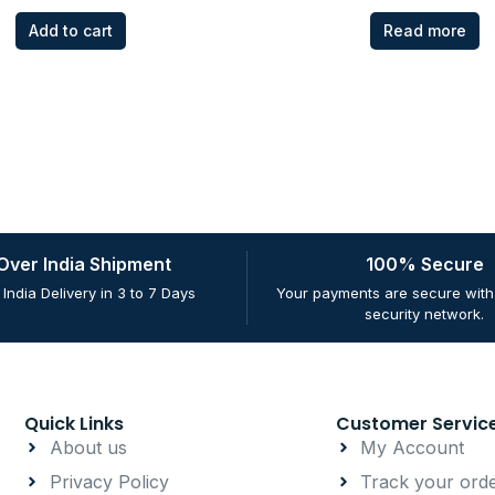
Add to cart
Read more
 Over India Shipment
100% Secure
 India Delivery in 3 to 7 Days
Your payments are secure with 
security network.
Quick Links
Customer Servic
About us
My Account
Privacy Policy
Track your ord