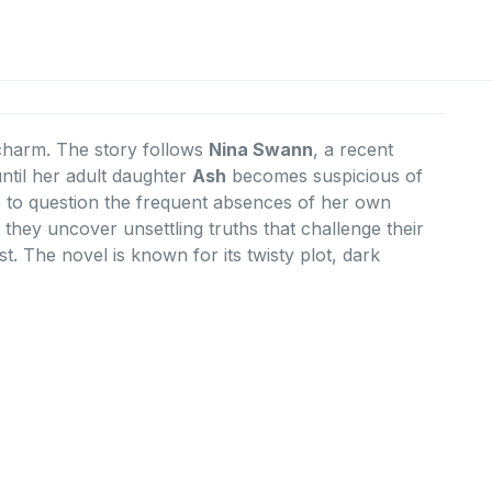
f charm. The story follows
Nina Swann
, a recent
ntil her adult daughter
Ash
becomes suspicious of
ns to question the frequent absences of her own
, they uncover unsettling truths that challenge their
t. The novel is known for its twisty plot, dark