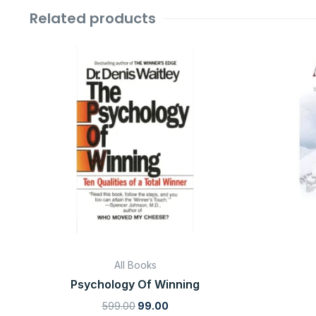
Related products
Original
Current
price
price
was:
is:
₹599.00.
₹99.00.
All Books
Psychology Of Winning
599.00
99.00