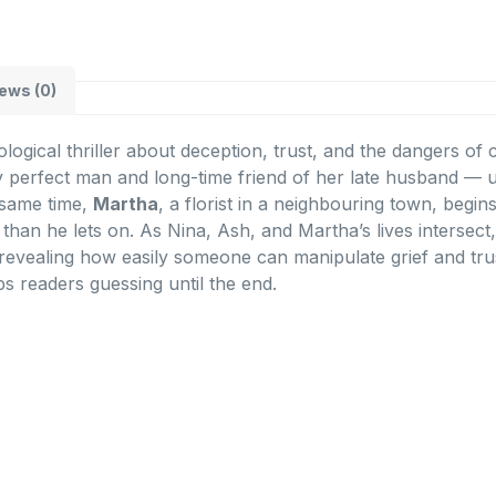
ews (0)
ological thriller about deception, trust, and the dangers o
y perfect man and long-time friend of her late husband — u
e same time,
Martha
, a florist in a neighbouring town, begi
 than he lets on. As Nina, Ash, and Martha’s lives intersect
 revealing how easily someone can manipulate grief and trus
s readers guessing until the end.