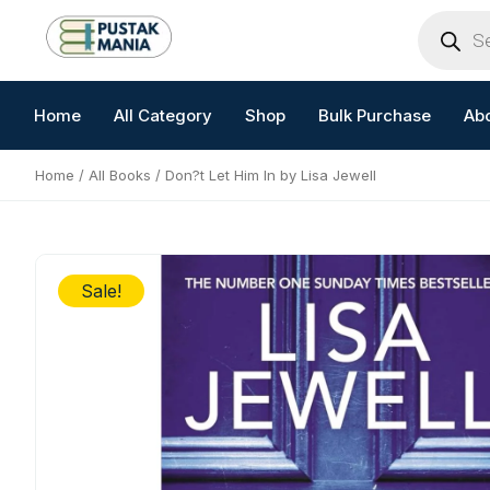
Skip
Products
search
to
content
Home
All Category
Shop
Bulk Purchase
Ab
Home
/
All Books
/ Don?t Let Him In by Lisa Jewell
Sale!