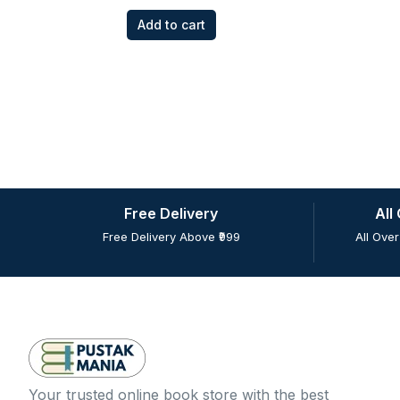
Add to cart
Free Delivery
All
Free Delivery Above ₹999
All Over
Your trusted online book store with the best