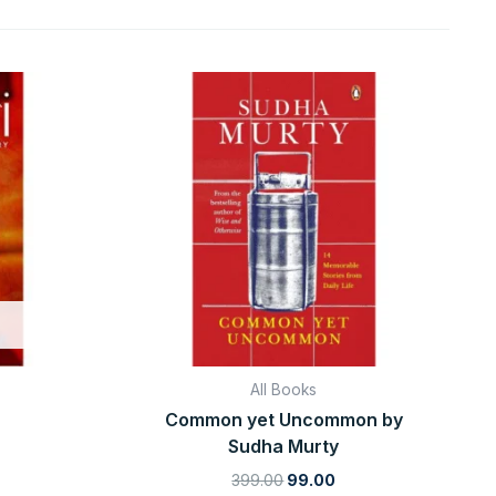
rrent
Original
Current
ice
price
price
was:
is:
9.00.
₹399.00.
₹99.00.
All Books
Common yet Uncommon by
Sudha Murty
399.00
99.00