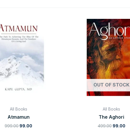
Original
Current
Original
Cu
price
price
price
pr
was:
is:
was:
is:
₹999.00.
₹99.00.
₹499.00.
₹9
OUT OF STOCK
All Books
All Books
Atmamun
The Aghori
999.00
99.00
499.00
99.00