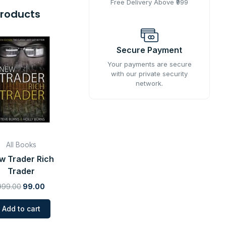
Free Delivery Above ₹999
Products
Original
Current
price
price
Secure Payment
was:
is:
Your payments are secure
₹999.00.
₹99.00.
with our private security
network.
All Books
w Trader Rich
Trader
999.00
99.00
Add to cart