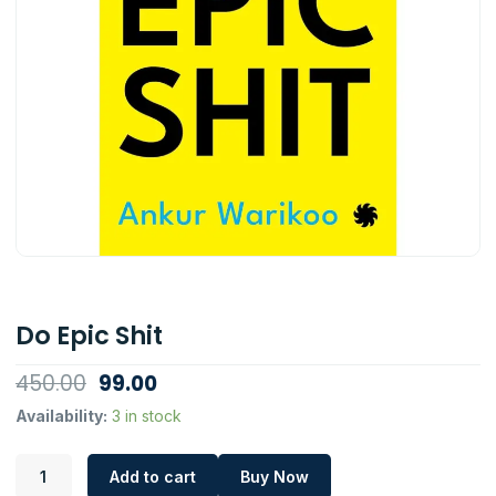
Do Epic Shit
Original
Current
450.00
99.00
price
price
Do
Availability:
3 in stock
Epic
was:
is:
Shit
₹450.00.
₹99.00.
Add to cart
Buy Now
quantity