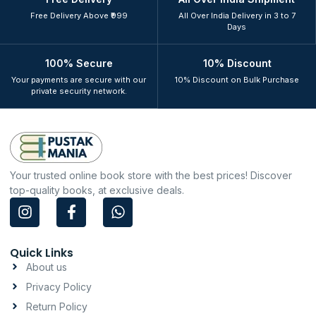
Free Delivery Above ₹999
All Over India Delivery in 3 to 7
Days
100% Secure
10% Discount
Your payments are secure with our
10% Discount on Bulk Purchase
private security network.
Your trusted online book store with the best prices! Discover
top-quality books, at exclusive deals.
I
F
W
n
a
h
s
c
a
t
e
t
Quick Links
a
b
s
About us
g
o
a
Privacy Policy
r
o
p
a
k
p
Return Policy