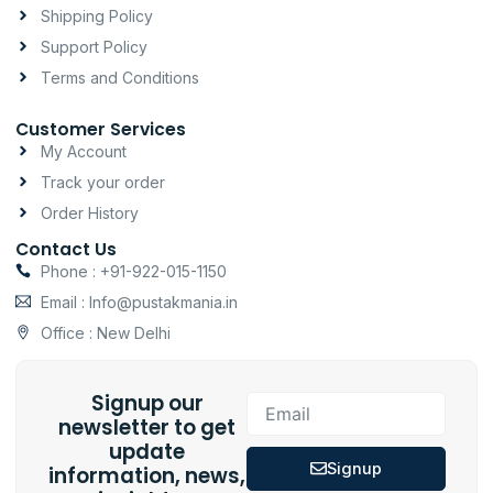
m
-
Shipping Policy
f
Support Policy
Terms and Conditions
Customer Services
My Account
Track your order
Order History
Contact Us
Phone : +91-922-015-1150
Email : Info@pustakmania.in
Office : New Delhi
Signup our
Email
newsletter to get
update
Signup
information, news,