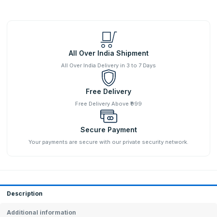
All Over India Shipment
All Over India Delivery in 3 to 7 Days
Free Delivery
Free Delivery Above ₹999
Secure Payment
Your payments are secure with our private security network.
Description
Additional information