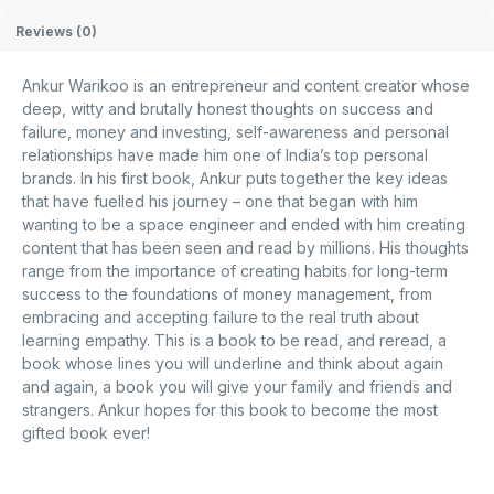
Reviews (0)
Ankur Warikoo is an entrepreneur and content creator whose
deep, witty and brutally honest thoughts on success and
failure, money and investing, self-awareness and personal
relationships have made him one of India’s top personal
brands. In his first book, Ankur puts together the key ideas
that have fuelled his journey – one that began with him
wanting to be a space engineer and ended with him creating
content that has been seen and read by millions. His thoughts
range from the importance of creating habits for long-term
success to the foundations of money management, from
embracing and accepting failure to the real truth about
learning empathy. This is a book to be read, and reread, a
book whose lines you will underline and think about again
and again, a book you will give your family and friends and
strangers. Ankur hopes for this book to become the most
gifted book ever!