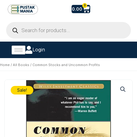
Skip
Cart
0
0.00
to
content
Products
search
Login
Home
/
All Books
/ Common Stocks and Uncommon Profits
Sale!