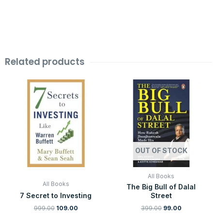
Related products
Original
Current
Original
Current
price
price
price
price
was:
is:
was:
is:
₹999.00.
₹109.00.
₹399.00.
₹99.00.
OUT OF STOCK
All Books
All Books
The Big Bull of Dalal
7 Secret to Investing
Street
999.00
109.00
399.00
99.00