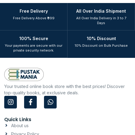
Free Delivery
All Over India Shipment
Free Delivery Above ₹999
All Over India Delivery in 3 to 7
Days
100% Secure
10% Discount
Your payments are secure with our
10% Discount on Bulk Purchase
private security network.
Your trusted online book store with the best prices! Discover
top-quality books, at exclusive deals.
I
F
W
n
a
h
s
c
a
t
e
t
Quick Links
a
b
s
About us
g
o
a
Privacy Policy