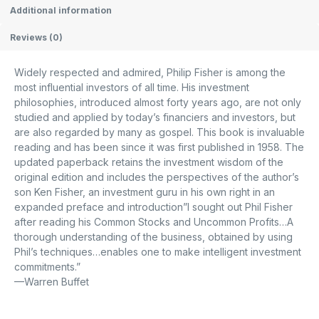
Additional information
Reviews (0)
Widely respected and admired, Philip Fisher is among the
most influential investors of all time. His investment
philosophies, introduced almost forty years ago, are not only
studied and applied by today’s financiers and investors, but
are also regarded by many as gospel. This book is invaluable
reading and has been since it was first published in 1958. The
updated paperback retains the investment wisdom of the
original edition and includes the perspectives of the author’s
son Ken Fisher, an investment guru in his own right in an
expanded preface and introduction”I sought out Phil Fisher
after reading his
Common Stocks and Uncommon Profits
…A
thorough understanding of the business, obtained by using
Phil’s techniques…enables one to make intelligent investment
commitments.”
—
Warren Buffet