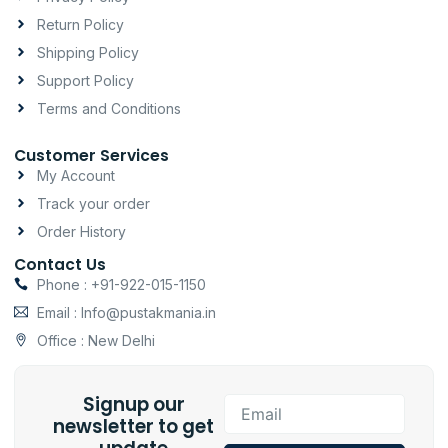
r
o
p
a
k
p
Return Policy
m
-
Shipping Policy
f
Support Policy
Terms and Conditions
Customer Services
My Account
Track your order
Order History
Contact Us
Phone : +91-922-015-1150
Email : Info@pustakmania.in
Office : New Delhi
Signup our
Email
newsletter to get