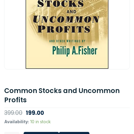
Common Stocks and Uncommon
Profits
Original
Current
399.00
199.00
price
price
Common
Availability:
10 in stock
Stocks
was:
is:
and