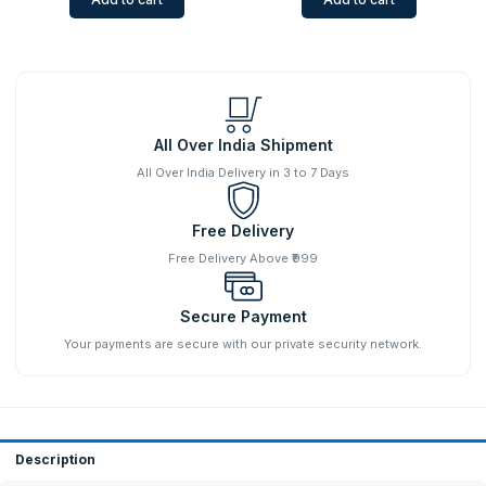
All Over India Shipment
All Over India Delivery in 3 to 7 Days
Free Delivery
Free Delivery Above ₹999
Secure Payment
Your payments are secure with our private security network.
Description