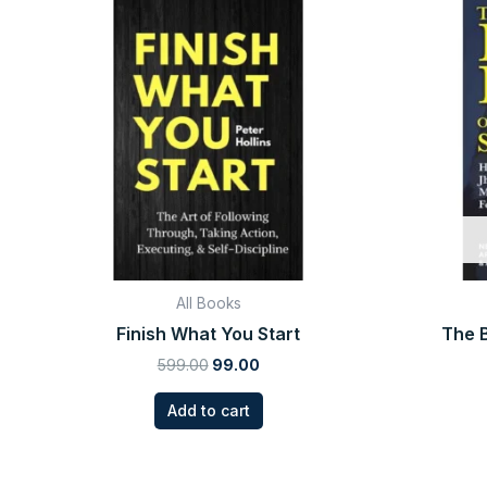
price
price
was:
is:
₹599.00.
₹99.00.
All Books
Finish What You Start
The B
599.00
99.00
Add to cart