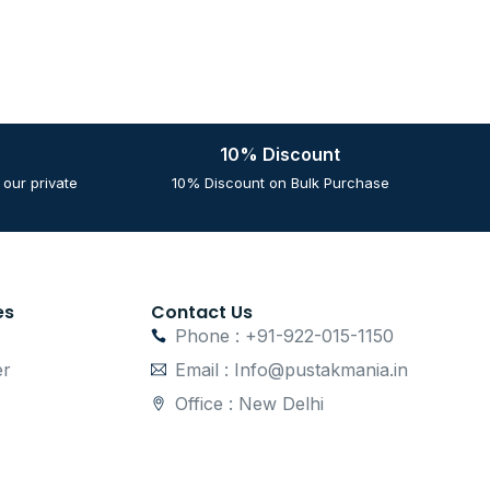
10% Discount
our private
10% Discount on Bulk Purchase
es
Contact Us
Phone : +91-922-015-1150
er
Email : Info@pustakmania.in
Office : New Delhi