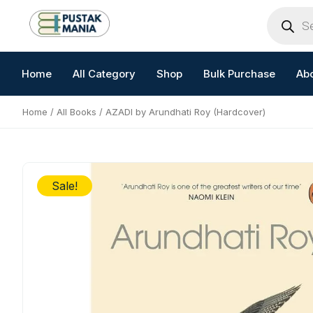
Skip
Products
search
to
content
Home
All Category
Shop
Bulk Purchase
Ab
Home
/
All Books
/ AZADI by Arundhati Roy (Hardcover)
Sale!