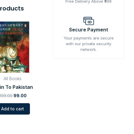
Free Delivery Above ₹999
Products
Original
Current
price
price
Secure Payment
was:
is:
Your payments are secure
₹399.00.
₹99.00.
with our private security
network.
All Books
in To Pakistan
399.00
99.00
Add to cart