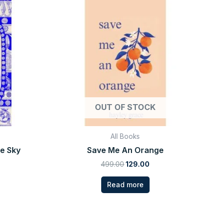
rice
price
price
:
was:
is:
99.00.
₹499.00.
₹129.00.
OUT OF STOCK
All Books
he Sky
Save Me An Orange
499.00
129.00
Read more