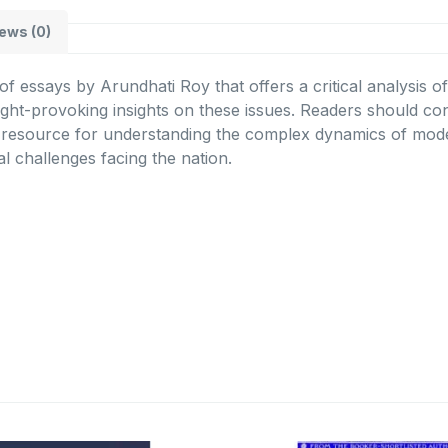
ews (0)
 of essays by Arundhati Roy that offers a critical analysis 
ught-provoking insights on these issues. Readers should con
e resource for understanding the complex dynamics of moder
al challenges facing the nation.
Original
Current
Original
C