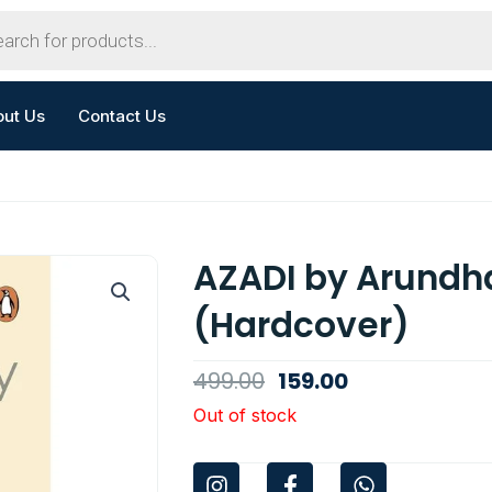
out Us
Contact Us
AZADI by Arundha
(Hardcover)
Original
Current
499.00
159.00
price
price
Out of stock
was:
is:
I
F
W
₹499.00.
₹159.00.