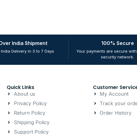
 Over India Shipment
100% Secure
 India Delivery in 3 to 7 Days
Your payments are secure with 
security network.
Quick Links
Customer Servic
About us
My Account
Privacy Policy
Track your ord
Return Policy
Order History
Shipping Policy
Support Policy