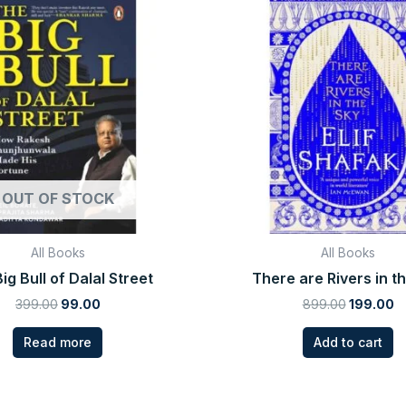
price
price
price
p
was:
is:
was:
is
₹399.00.
₹99.00.
₹899.00.
₹1
OUT OF STOCK
All Books
All Books
ig Bull of Dalal Street
There are Rivers in t
399.00
99.00
899.00
199.00
Read more
Add to cart