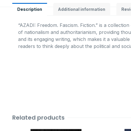
Description
Additional information
Revi
“AZADI: Freedom. Fascism. Fiction.” is a collection
of nationalism and authoritarianism, providing tho
and its engaging writing, which makes it a valuabl
readers to think deeply about the political and soci
Related products
Original
Current