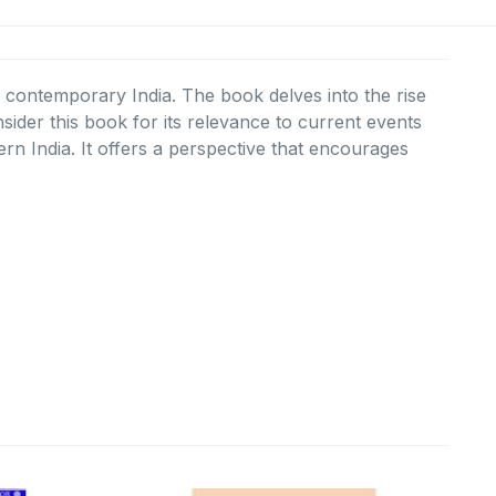
of contemporary India. The book delves into the rise
sider this book for its relevance to current events
n India. It offers a perspective that encourages
urrent
Original
Current