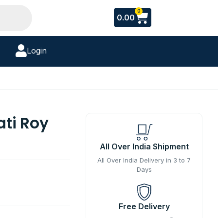
Cart
0
0.00
Login
ti Roy
All Over India Shipment
All Over India Delivery in 3 to 7
Days
Free Delivery