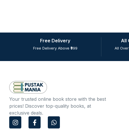
Free Delivery
All
Free Delivery Above ₹999
All Over
Your trusted online book store with the best
prices! Discover top-quality books, at
exclusive deals.
I
F
W
n
a
h