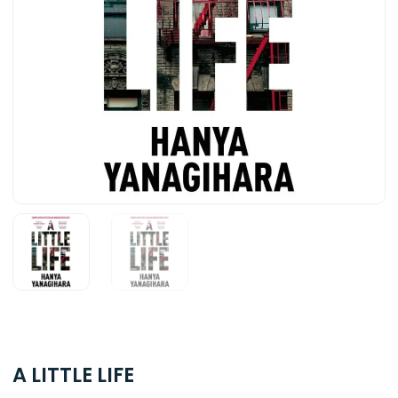
A LITTLE LIFE