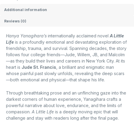
Additional information
Reviews (0)
Hanya Yanagihara’s
internationally acclaimed novel
A Little
Life
is a profoundly emotional and devastating exploration of
friendship, trauma, and survival. Spanning decades, the story
follows four college friends—Jude, Willem, JB, and Malcolm
—as they build their lives and careers in New York City. At its
heart is
Jude St. Francis
, a brilliant and enigmatic man
whose painful past slowly unfolds, revealing the deep scars
—both emotional and physical—that shape his life.
Through breathtaking prose and an unflinching gaze into the
darkest corners of human experience, Yanagihara crafts a
powerful narrative about love, endurance, and the limits of
compassion.
A Little Life
is a deeply moving epic that will
challenge and stay with readers long after the final page.