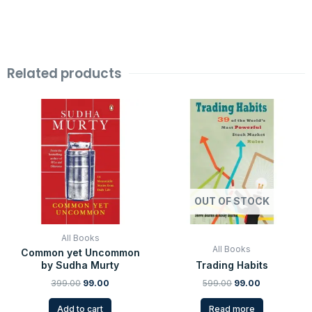
Related products
Original
Current
Original
Current
price
price
price
price
was:
is:
was:
is:
₹399.00.
₹99.00.
₹599.00.
₹99.00.
OUT OF STOCK
All Books
All Books
Common yet Uncommon
by Sudha Murty
Trading Habits
399.00
99.00
599.00
99.00
Add to cart
Read more