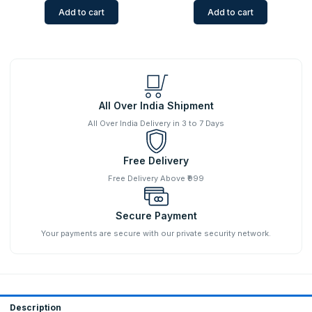
Add to cart
Add to cart
All Over India Shipment
All Over India Delivery in 3 to 7 Days
Free Delivery
Free Delivery Above ₹999
Secure Payment
Your payments are secure with our private security network.
Description