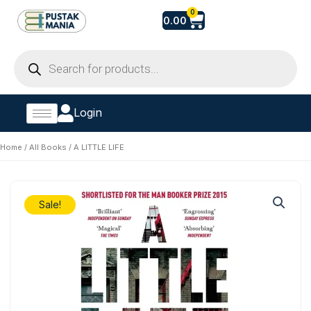
Skip
Cart
0
0.00
to
content
Products
search
Login
Home
/
All Books
/ A LITTLE LIFE
Sale!