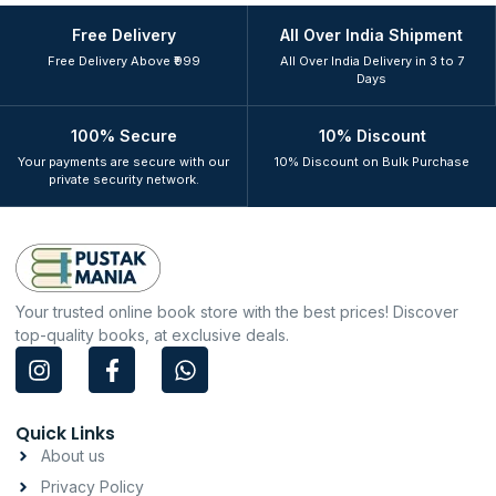
Free Delivery
All Over India Shipment
Free Delivery Above ₹999
All Over India Delivery in 3 to 7
Days
100% Secure
10% Discount
Your payments are secure with our
10% Discount on Bulk Purchase
private security network.
Your trusted online book store with the best prices! Discover
top-quality books, at exclusive deals.
I
F
W
n
a
h
s
c
a
t
e
t
Quick Links
a
b
s
About us
g
o
a
Privacy Policy