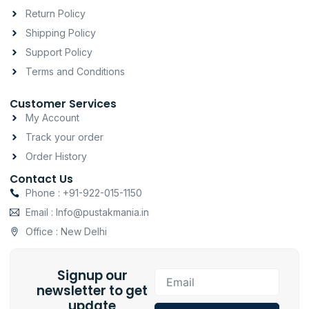
r
o
p
a
k
p
Return Policy
m
-
Shipping Policy
f
Support Policy
Terms and Conditions
Customer Services
My Account
Track your order
Order History
Contact Us
Phone : +91-922-015-1150
Email : Info@pustakmania.in
Office : New Delhi
Signup our
Email
newsletter to get
update