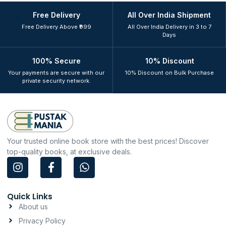
Free Delivery
All Over India Shipment
Free Delivery Above ₹999
All Over India Delivery in 3 to 7
Days
100% Secure
10% Discount
Your payments are secure with our
10% Discount on Bulk Purchase
private security network.
Your trusted online book store with the best prices! Discover
top-quality books, at exclusive deals.
I
F
W
n
a
h
s
c
a
t
e
t
Quick Links
a
b
s
About us
g
o
a
Privacy Policy
r
o
p