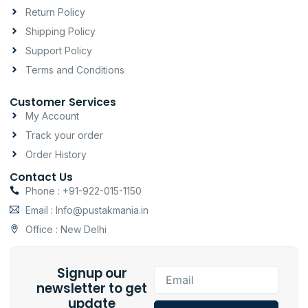
a
k
p
Return Policy
m
-
Shipping Policy
f
Support Policy
Terms and Conditions
Customer Services
My Account
Track your order
Order History
Contact Us
Phone : +91-922-015-1150
Email : Info@pustakmania.in
Office : New Delhi
Signup our
Email
newsletter to get
update