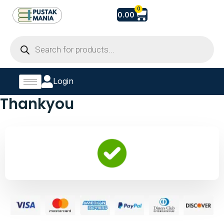
Skip
Cart
0
0.00
to
content
Products
search
Login
Thankyou