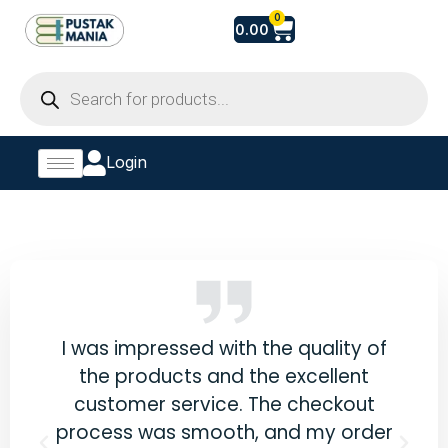
Skip
Cart
0
0.00
to
content
Products
search
Login
eals
I was impressed with the quality of
Fin
e
the products and the excellent
bot
he
customer service. The checkout
ss.
process was smooth, and my order
co