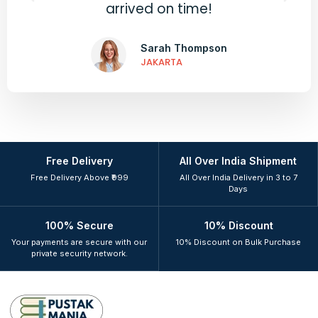
arrived on time!
Sarah Thompson
JAKARTA
Free Delivery
All Over India Shipment
Free Delivery Above ₹999
All Over India Delivery in 3 to 7
Days
100% Secure
10% Discount
Your payments are secure with our
10% Discount on Bulk Purchase
private security network.