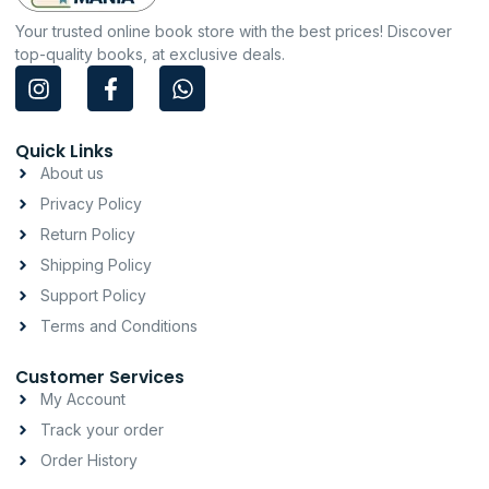
Your trusted online book store with the best prices! Discover
top-quality books, at exclusive deals.
I
F
W
n
a
h
s
c
a
t
e
t
Quick Links
a
b
s
About us
g
o
a
Privacy Policy
r
o
p
a
k
p
Return Policy
m
-
Shipping Policy
f
Support Policy
Terms and Conditions
Customer Services
My Account
Track your order
Order History