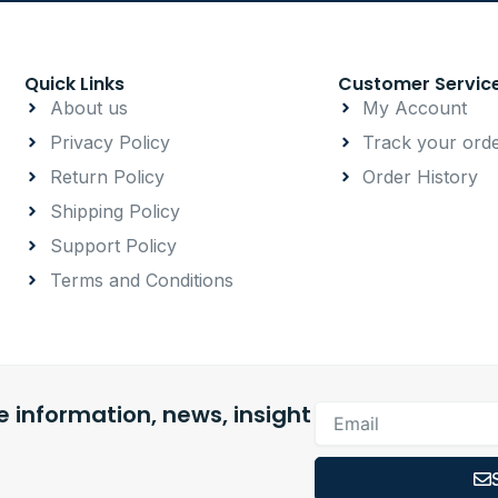
Quick Links
Customer Servic
About us
My Account
Privacy Policy
Track your ord
Return Policy
Order History
Shipping Policy
Support Policy
Terms and Conditions
 information, news, insight
Email