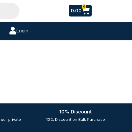
Cart
0
0.00
Login
10% Discount
our private
10% Discount on Bulk Purchase