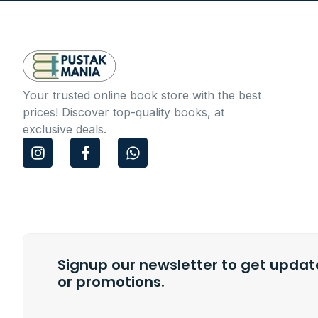
Your trusted online book store with the best
prices! Discover top-quality books, at
exclusive deals.
I
F
W
n
a
h
s
c
a
t
e
t
a
b
s
g
o
a
r
o
p
a
k
p
m
Signup our newsletter to get update
-
f
or promotions.