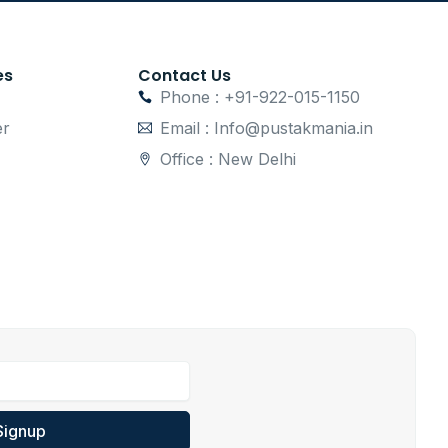
es
Contact Us
Phone : +91-922-015-1150
er
Email : Info@pustakmania.in
Office : New Delhi
Signup