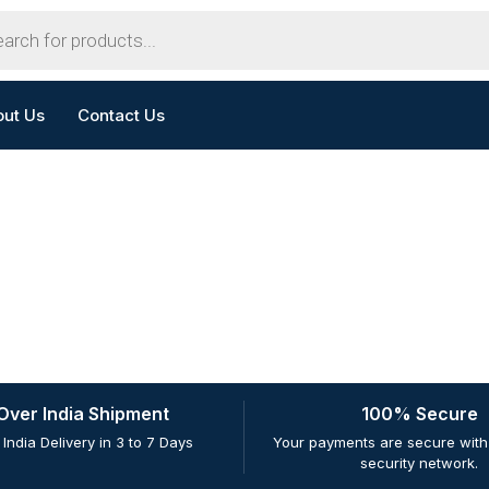
out Us
Contact Us
 Over India Shipment
100% Secure
 India Delivery in 3 to 7 Days
Your payments are secure with 
security network.