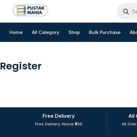
Skip
Products
search
to
content
Home
All Category
Shop
Bulk Purchase
Ab
Register
Free Delivery
All
Free Delivery Above ₹999
All Over